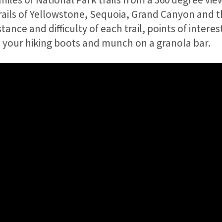
 trails of Yellowstone, Sequoia, Grand Canyon and 
ance and difficulty of each trail, points of interes
your hiking boots and munch on a granola bar.