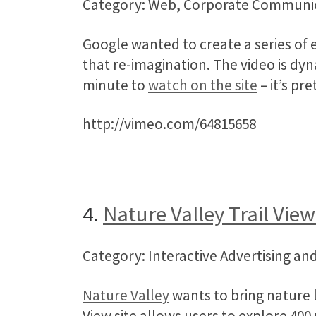
Category: Web, Corporate Communi
Google wanted to create a series of 
that re-imagination. The video is dy
minute to
watch on the site
– it’s pre
http://vimeo.com/64815658
4.
Nature Valley Trail View
Category: Interactive Advertising 
Nature Valley
wants to bring nature l
View site allows users to explore 400