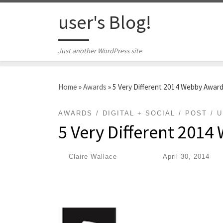
Skip to content
user's Blog!
Just another WordPress site
Home
»
Awards
»
5 Very Different 2014 Webby Awar
AWARDS
DIGITAL + SOCIAL
POST
U
5 Very Different 201
by
Claire Wallace
|
Published
April 30, 2014