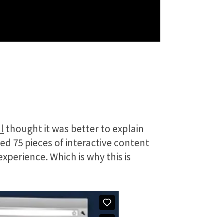
l
thought it was better to explain
ed 75 pieces of interactive content
xperience. Which is why this is