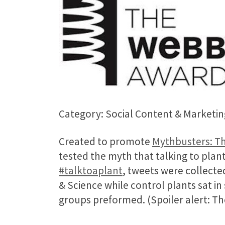
Category: Social Content & Marketin
Created to promote
Mythbusters: Th
tested the myth that talking to plan
#talktoaplant
, tweets were collect
& Science while control plants sat i
groups preformed. (Spoiler alert: The