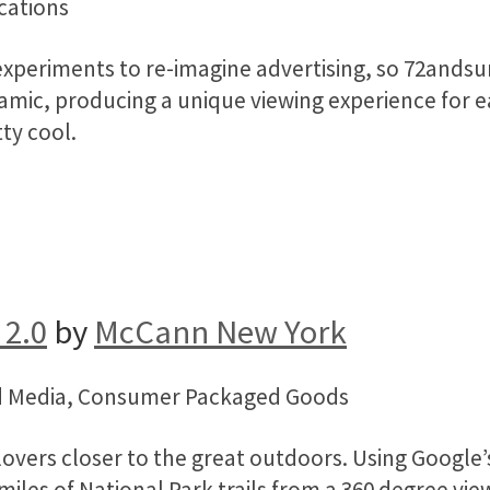
cations
experiments to re-imagine advertising, so 72andsu
namic, producing a unique viewing experience for e
tty cool.
 2.0
by
McCann New York
and Media, Consumer Packaged Goods
overs closer to the great outdoors. Using Google’s
 miles of National Park trails from a 360 degree v