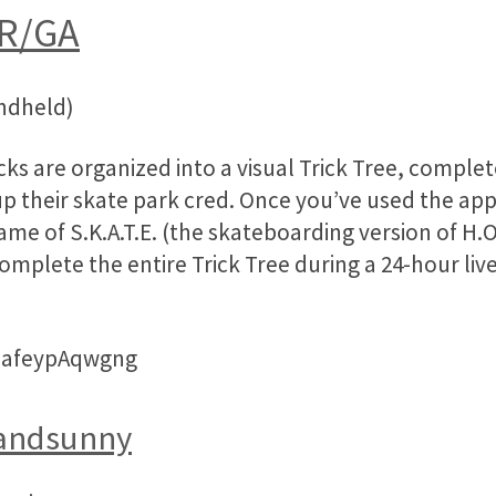
R/GA
andheld)
icks are organized into a visual Trick Tree, comple
up their skate park cred. Once you’ve used the ap
me of S.K.A.T.E. (the skateboarding version of H.O
omplete the entire Trick Tree during a 24-hour l
=afeypAqwgng
andsunny