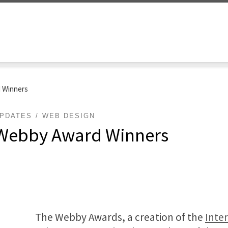
d Winners
PDATES
WEB DESIGN
4 Webby Award Winners
The Webby Awards, a creation of the
Inte