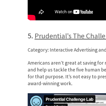
5.
Prudential’s The Chall
Category: Interactive Advertising and
Americans aren’t great at saving for 
and help us tackle the five human be
for that purpose. It’s not easy to pr
award-winning work.