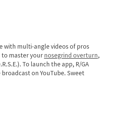
te with multi-angle videos of pros
p to master your
nosegrind overturn
,
.R.S.E.). To launch the app, R/GA
ive broadcast on YouTube. Sweet