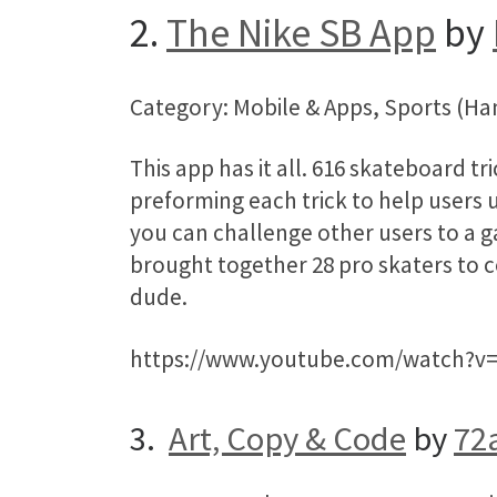
2.
The Nike SB App
by
Category: Mobile & Apps, Sports (H
This app has it all. 616 skateboard tr
preforming each trick to help users 
you can challenge other users to a ga
brought together 28 pro skaters to c
dude.
https://www.youtube.com/watch?v
3.
Art, Copy & Code
by
72