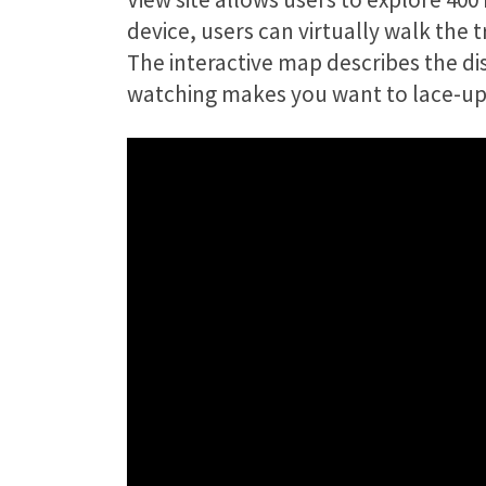
device, users can virtually walk the
The interactive map describes the dist
watching makes you want to lace-up 