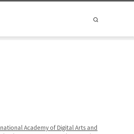
Search
rnational Academy of Digital Arts and