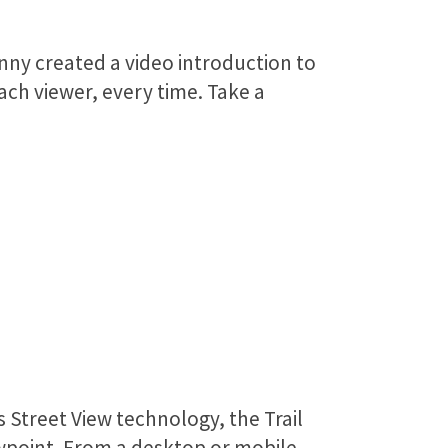
nny created a video introduction to
ach viewer, every time. Take a
 Street View technology, the Trail
iewpoint. From a desktop or mobile