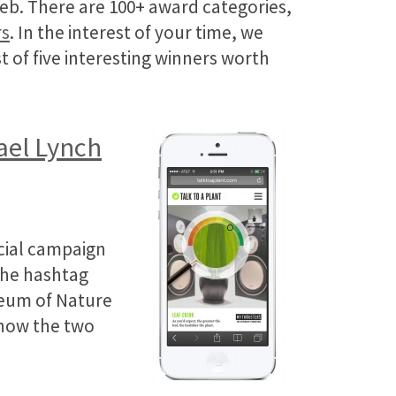
web. There are 100+ award categories,
rs
. In the interest of your time, we
t of five interesting winners worth
el Lynch
ocial campaign
the hashtag
seum of Nature
 how the two