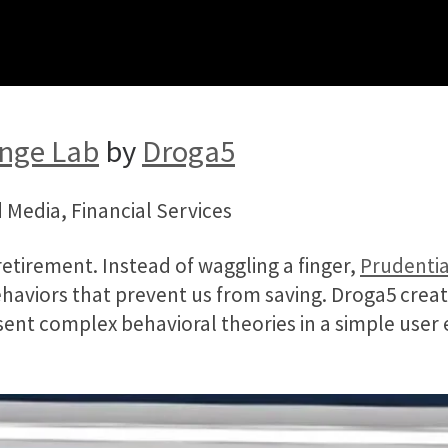
enge Lab
by
Droga5
 Media, Financial Services
retirement. Instead of waggling a finger,
Prudentia
haviors that prevent us from saving. Droga5 creat
esent complex behavioral theories in a simple user e