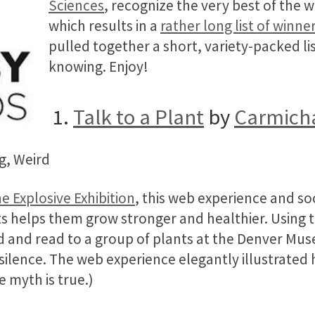
Sciences
, recognize the very best of the 
which results in a
rather long list of winne
pulled together a short, variety-packed lis
knowing. Enjoy!
1.
Talk to a Plant
by
Carmicha
g, Weird
e Explosive Exhibition
, this web experience and s
ts helps them grow stronger and healthier. Using 
ed and read to a group of plants at the Denver Mu
n silence. The web experience elegantly illustrated
 myth is true.)