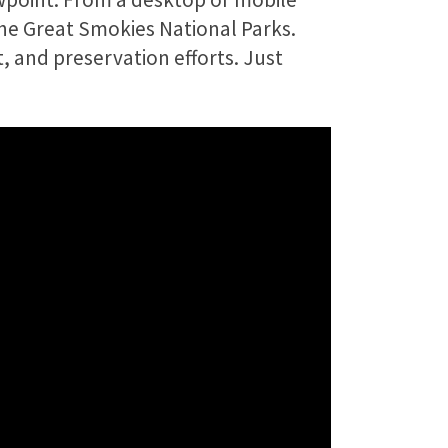
the Great Smokies National Parks.
t, and preservation efforts. Just