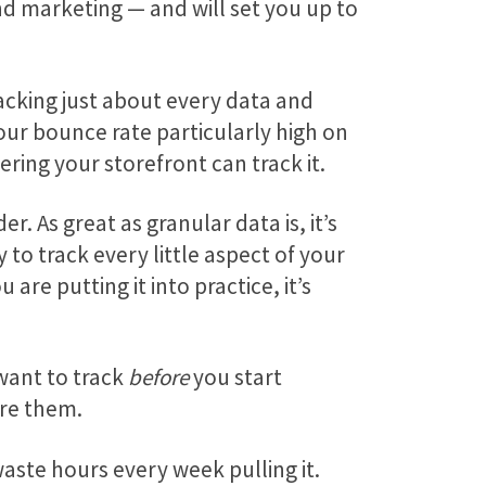
d marketing — and will set you up to
tracking just about every data and
our bounce rate particularly high on
ering your storefront can track it.
 As great as granular data is, it’s
to track every little aspect of your
re putting it into practice, it’s
 want to track
before
you start
re them.
aste hours every week pulling it.