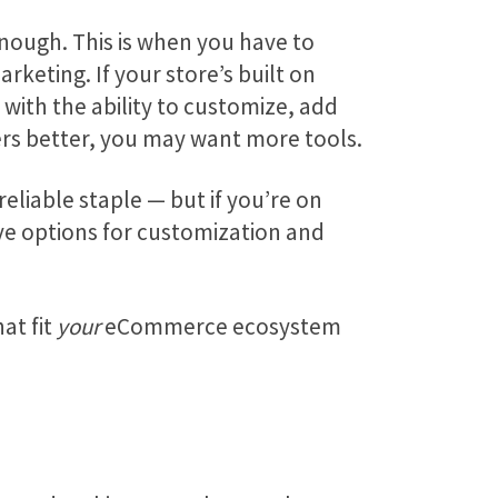
enough. This is when you have to
keting. If your store’s built on
with the ability to customize, add
ers better, you may want more tools.
eliable staple — but if you’re on
ive options for customization and
at fit
your
eCommerce ecosystem