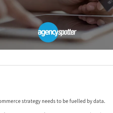
Commerce strategy needs to be fuelled by data.