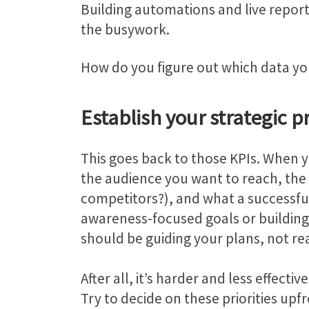
Building automations and live report
the busywork.
How do you figure out which data yo
Establish your strategic pr
This goes back to those KPIs. When yo
the audience you want to reach, the 
competitors?), and what a successful 
awareness-focused goals or building 
should be guiding your plans, not re
After all, it’s harder and less effec
Try to decide on these priorities upfr