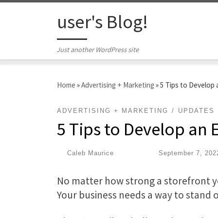
Skip to content
user's Blog!
Just another WordPress site
Home
»
Advertising + Marketing
»
5 Tips to Develop
ADVERTISING + MARKETING
UPDATES
5 Tips to Develop an
by
Caleb Maurice
|
Published
September 7, 202
No matter how strong a storefront 
Your business needs a way to stand 