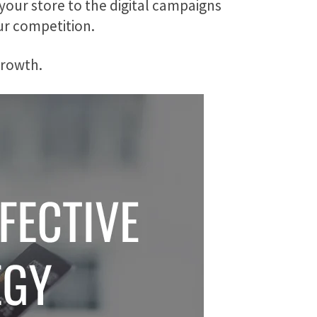
your store to the digital campaigns
ur competition.
 growth.