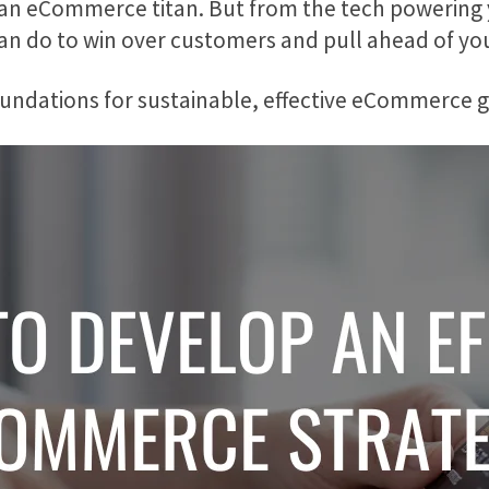
 an eCommerce titan. But from the tech powering 
can do to win over customers and pull ahead of yo
e foundations for sustainable, effective eCommerce