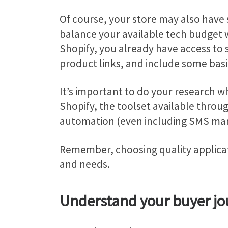
Of course, your store may also have 
balance your available tech budget wi
Shopify, you already have access to 
product links, and include some bas
It’s important to do your research wh
Shopify, the toolset available throu
automation (even including SMS mark
Remember, choosing quality applicati
and needs.
Understand your buyer jo