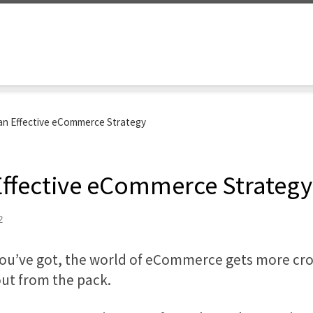
 an Effective eCommerce Strategy
 Effective eCommerce Strategy
2
you’ve got, the world of eCommerce gets more cr
out from the pack.