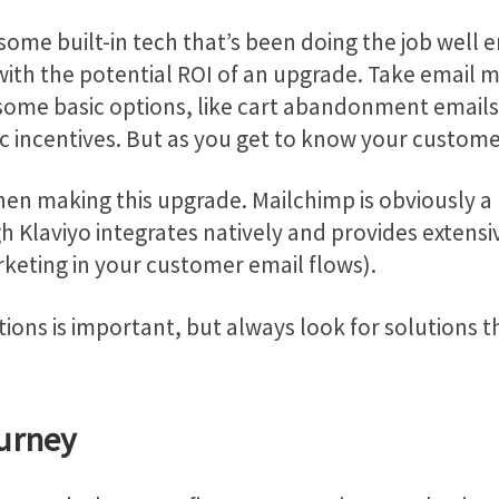
some built-in tech that’s been doing the job well 
th the potential ROI of an upgrade. Take email mar
some basic options, like cart abandonment emails 
ic incentives. But as you get to know your custom
en making this upgrade. Mailchimp is obviously a r
gh Klaviyo integrates natively and provides extens
eting in your customer email flows).
ons is important, but always look for solutions th
urney