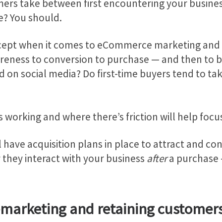
ers take between first encountering your busine
le? You should.
ncept when it comes to eCommerce marketing and 
ness to conversion to purchase — and then to b
on social media? Do first-time buyers tend to take
 working and where there’s friction will help focu
l have acquisition plans in place to attract and co
 they interact with your business
after
a purchase 
remarketing and retaining customer