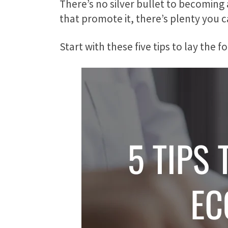
There’s no silver bullet to becoming
that promote it, there’s plenty you 
Start with these five tips to lay th