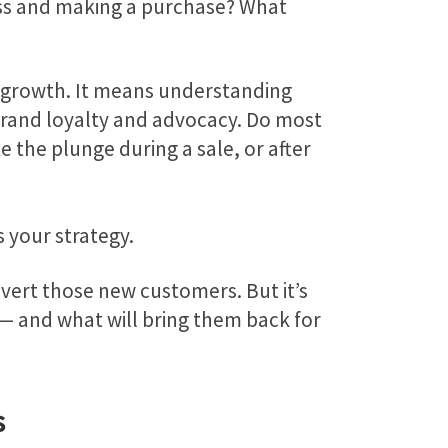
ss and making a purchase? What
growth. It means understanding
rand loyalty and advocacy. Do most
 the plunge during a sale, or after
s your strategy.
nvert those new customers. But it’s
— and what will bring them back for
s