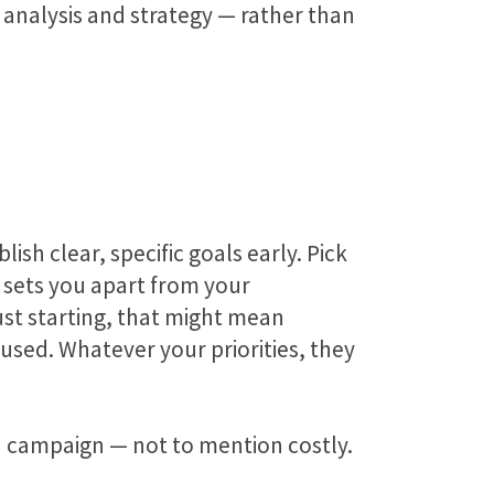
 analysis and strategy — rather than
sh clear, specific goals early. Pick
 sets you apart from your
ust starting, that might mean
used. Whatever your priorities, they
dia campaign — not to mention costly.