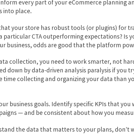
inform every part of your eCommerce planning an
 into place.
 that your store has robust tools (or plugins) for 
 a particular CTA outperforming expectations? Is y
f your business, odds are good that the platform pow
 collection, you need to work smarter, not harder.
 down by data-driven analysis paralysis if you try 
 time collecting and organizing your data than you a
our business goals. Identify specific KPIs that you
mpaigns — and be consistent about how you measu
tand the data that matters to your plans, don’t w