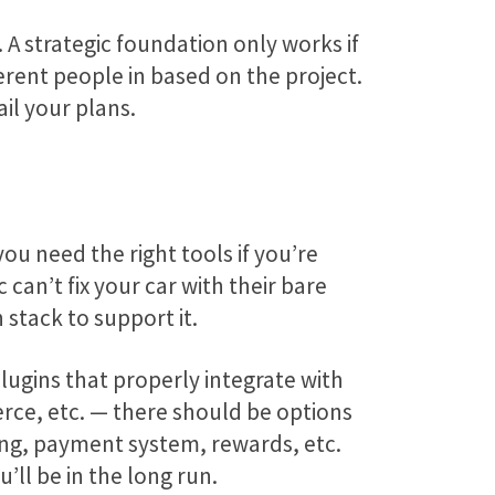
A strategic foundation only works if
rent people in based on the project.
il your plans.
u need the right tools if you’re
an’t fix your car with their bare
 stack to support it.
plugins that properly integrate with
ce, etc. — there should be options
ing, payment system, rewards, etc.
’ll be in the long run.