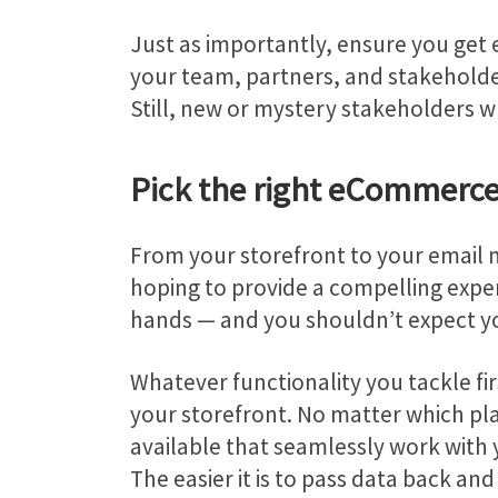
Just as importantly, ensure you get 
your team, partners, and stakeholde
Still, new or mystery stakeholders wh
Pick the right eCommerc
From your storefront to your email m
hoping to provide a compelling exper
hands — and you shouldn’t expect you
Whatever functionality you tackle firs
your storefront. No matter which p
available that seamlessly work with 
The easier it is to pass data back an