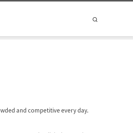
Search
owded and competitive every day.