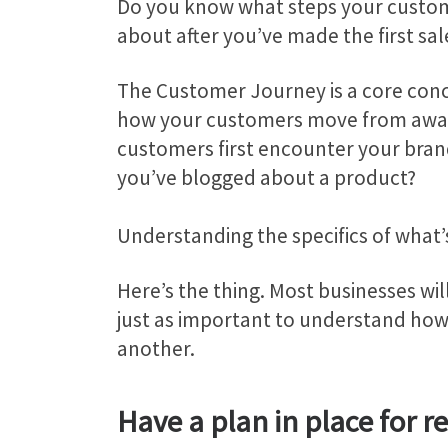
Do you know what steps your custom
about after you’ve made the first sa
The Customer Journey is a core co
how your customers move from aware
customers first encounter your brand 
you’ve blogged about a product?
Understanding the specifics of what’s
Here’s the thing. Most businesses wil
just as important to understand how
another.
Have a plan in place for 