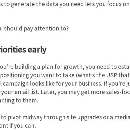
s to generate the data you need lets you focus on
u should pay attention to?
iorities early
u’re building a plan for growth, you need to establi
positioning you want to take (what’s the USP that
campaign looks like for your business. If you’re j
your email list. Later, you may get more sales-foc
acting to them.
tive to pivot midway through site upgrades or a me
ont if you can.