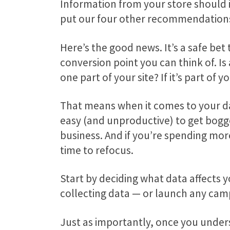
Information from your store should 
put our four other recommendations
Here’s the good news. It’s a safe bet
conversion point you can think of. Is
one part of your site? If it’s part o
That means when it comes to your data
easy (and unproductive) to get bogged
business. And if you’re spending more
time to refocus.
Start by deciding what data affects y
collecting data — or launch any ca
Just as importantly, once you unders