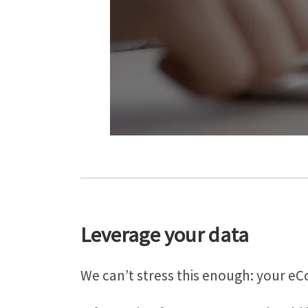
Leverage your data
We can’t stress this enough: your e