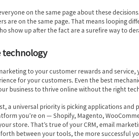
everyone on the same page about these decisions. 
rs are on the same page. That means looping diffe
o show up after the fact are a surefire way to dera
e technology
arketing to your customer rewards and service, yo
ience for your customers. Even the best mechanic c
r business to thrive online without the right tech
t, a universal priority is picking applications and 
latform you’re on — Shopify, Magento, WooCommer
your store. That’s true of your CRM, email market
d forth between your tools, the more successful you