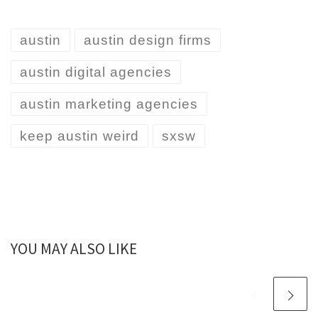
austin
austin design firms
austin digital agencies
austin marketing agencies
keep austin weird
sxsw
YOU MAY ALSO LIKE