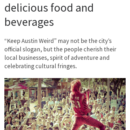
delicious food and
beverages
“Keep Austin Weird” may not be the city’s
official slogan, but the people cherish their
local businesses, spirit of adventure and
celebrating cultural fringes.