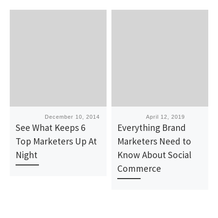
Published
December 10, 2014
Published
April 12, 2019
See What Keeps 6
Everything Brand
Top Marketers Up At
Marketers Need to
Night
Know About Social
Commerce