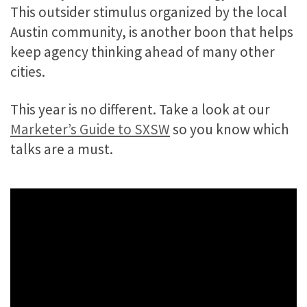
This outsider stimulus organized by the local
Austin community, is another boon that helps
keep agency thinking ahead of many other
cities.
This year is no different. Take a look at our
Marketer’s Guide to SXSW
so you know which
talks are a must.