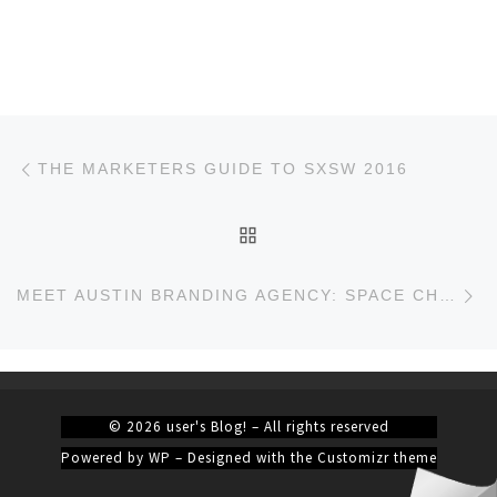
Post navigation
Previous post
THE MARKETERS GUIDE TO SXSW 2016
BACK TO POST LIST
Ne
MEET AUSTIN BRANDING AGENCY: SPACE CHIMP
© 2026
user's Blog!
– All rights reserved
Powered by
WP
– Designed with the
Customizr theme