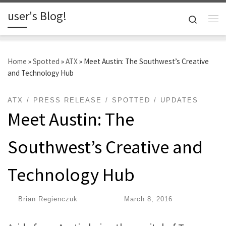
user's Blog!
Skip to content
Search
Me
Home
»
Spotted
»
ATX
»
Meet Austin: The Southwest’s Creative
and Technology Hub
ATX
PRESS RELEASE
SPOTTED
UPDATES
Meet Austin: The
Southwest’s Creative and
Technology Hub
by
Brian Regienczuk
|
Published
March 8, 2016