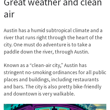
Great weather and clean
air
Austin has a humid subtropical climate and a
river that runs right through the heart of the
city. One must do adventure is to take a
paddle down the river, through Austin.
Known as a “clean-air city,” Austin has
stringent no-smoking ordinances for all public
places and buildings, including restaurants
and bars. The city is also pretty bike-friendly
and downtown is very walkable.