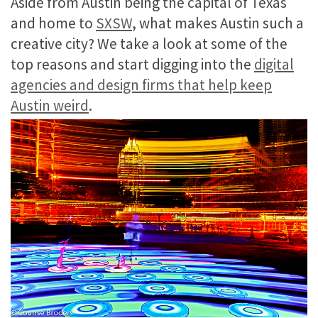
Aside from Austin being the capital of Texas
and home to
SXSW
, what makes Austin such a
creative city? We take a look at some of the
top reasons and start digging into the
digital
agencies and design firms that help keep
Austin weird
.