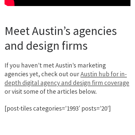
Meet Austin’s agencies
and design firms
If you haven’t met Austin’s marketing
agencies yet, check out our
Austin hub for in-
depth digital agency and design firm coverage
or visit some of the articles below.
[post-tiles categories=’1993′ posts=’20’]