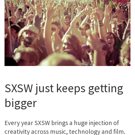
SXSW just keeps getting
bigger
Every year SXSW brings a huge injection of
creativity across music, technology and film.