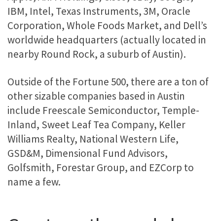
IBM, Intel, Texas Instruments, 3M, Oracle
Corporation, Whole Foods Market, and Dell’s
worldwide headquarters (actually located in
nearby Round Rock, a suburb of Austin).
Outside of the Fortune 500, there are a ton of
other sizable companies based in Austin
include Freescale Semiconductor, Temple-
Inland, Sweet Leaf Tea Company, Keller
Williams Realty, National Western Life,
GSD&M, Dimensional Fund Advisors,
Golfsmith, Forestar Group, and EZCorp to
name a few.