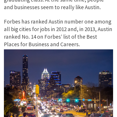
and businesses seem to really like Austin.
Forbes has ranked Austin number one among
all big cities for jobs in 2012 and, in 2013, Austin
ranked No. 14 on Forbes’ list of the Best
Places for Business and Careers.