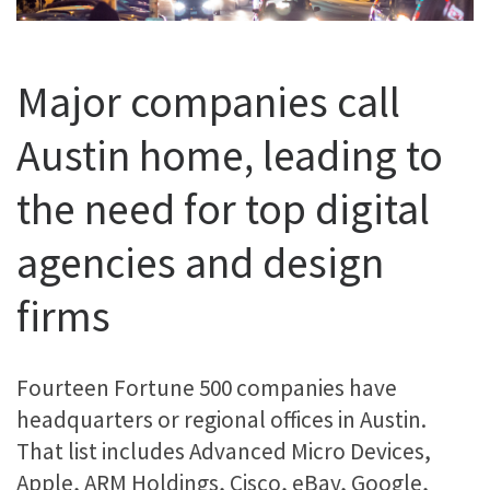
Major companies call
Austin home, leading to
the need for top digital
agencies and design
firms
Fourteen Fortune 500 companies have
headquarters or regional offices in Austin.
That list includes Advanced Micro Devices,
Apple, ARM Holdings, Cisco, eBay, Google,