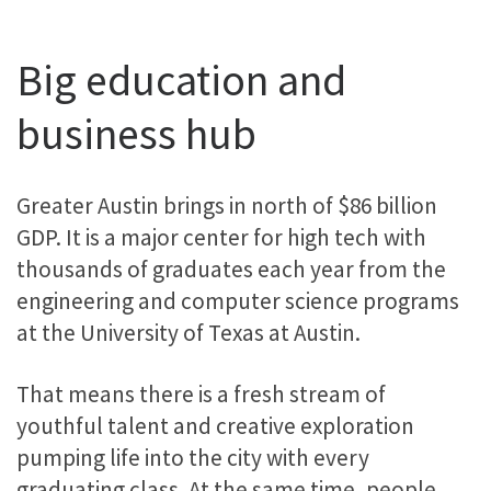
Big education and
business hub
Greater Austin brings in north of $86 billion
GDP. It is a major center for high tech with
thousands of graduates each year from the
engineering and computer science programs
at the University of Texas at Austin.
That means there is a fresh stream of
youthful talent and creative exploration
pumping life into the city with every
graduating class. At the same time, people