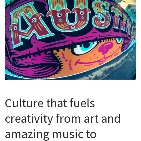
Culture that fuels
creativity from art and
amazing music to