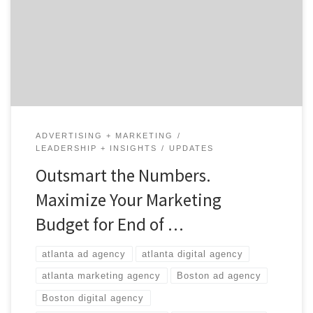
lose it.” A term with which we’re all familiar. Especially
when it comes to annual marketing budgets. Got a
little extra left in this year’s war chest? Then let’s […]
ADVERTISING + MARKETING
LEADERSHIP + INSIGHTS
UPDATES
Outsmart the Numbers.
Maximize Your Marketing
Budget for End of …
atlanta ad agency
atlanta digital agency
atlanta marketing agency
Boston ad agency
Boston digital agency