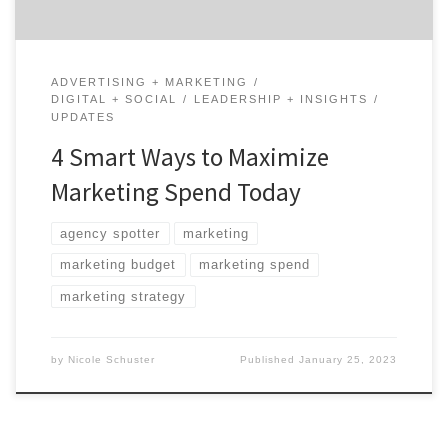
ADVERTISING + MARKETING
DIGITAL + SOCIAL
LEADERSHIP + INSIGHTS
UPDATES
4 Smart Ways to Maximize
Marketing Spend Today
agency spotter
marketing
marketing budget
marketing spend
marketing strategy
by
Nicole Schuster
Published
January 25, 2023