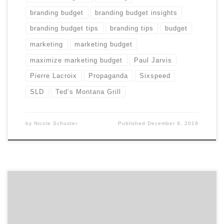
branding budget
branding budget insights
branding budget tips
branding tips
budget
marketing
marketing budget
maximize marketing budget
Paul Jarvis
Pierre Lacroix
Propaganda
Sixspeed
SLD
Ted’s Montana Grill
by
Nicole Schuster
Published
December 9, 2019
Earn your boss’ praises. Here’s how to get the most out
of your marketing budget before end of year. “Use it or