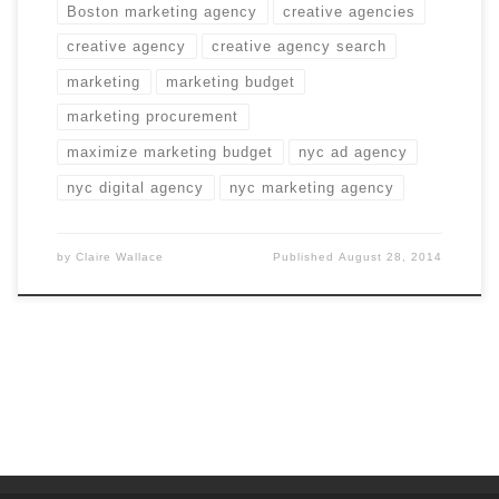
Boston marketing agency
creative agencies
creative agency
creative agency search
marketing
marketing budget
marketing procurement
maximize marketing budget
nyc ad agency
nyc digital agency
nyc marketing agency
by
Claire Wallace
Published
August 28, 2014