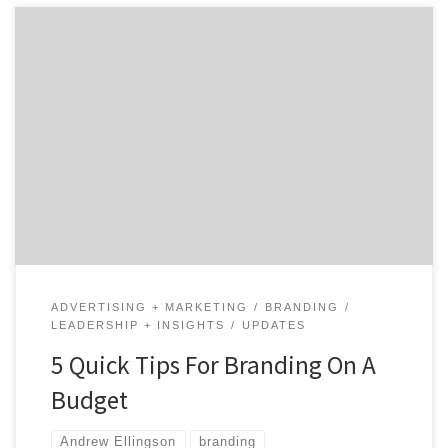
As 2020 swiftly approaches, it becomes imperative that
you develop your marketing budget. In honor of our
Top 50 Branding Agencies Report, we reached out to
experts to provide insights about your branding
budget. Join us as we take a deep dive into strategies
for branding on a budget. 1. […]
ADVERTISING + MARKETING
BRANDING
LEADERSHIP + INSIGHTS
UPDATES
5 Quick Tips For Branding On A
Budget
Andrew Ellingson
branding