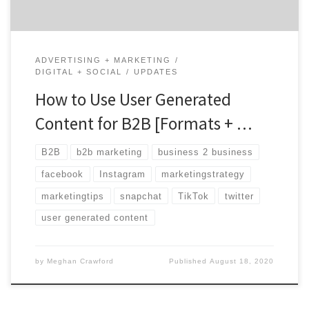
ADVERTISING + MARKETING
DIGITAL + SOCIAL
UPDATES
How to Use User Generated
Content for B2B [Formats + …
B2B
b2b marketing
business 2 business
facebook
Instagram
marketingstrategy
marketingtips
snapchat
TikTok
twitter
user generated content
by
Meghan Crawford
Published
August 18, 2020