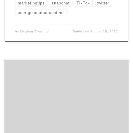
marketingtips
snapchat
TikTok
twitter
user generated content
by
Meghan Crawford
Published
August 18, 2020
Social media is cluttered with posts from friends,
family, and brands. All of these people are fighting for
your attention, so how are brands successfully
grabbing your attention? The reality is, they aren’t…
they are demanding it with well crafted social media
videos. Social Media Videos Trending Videos on social
[…]