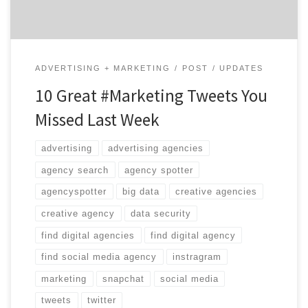
ADVERTISING + MARKETING
POST
UPDATES
10 Great #Marketing Tweets You
Missed Last Week
advertising
advertising agencies
agency search
agency spotter
agencyspotter
big data
creative agencies
creative agency
data security
find digital agencies
find digital agency
find social media agency
instragram
marketing
snapchat
social media
tweets
twitter