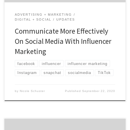
ADVERTISING + MARKETING
DIGITAL + SOCIAL
UPDATES
Communicate More Effectively
On Social Media With Influencer
Marketing
facebook
influencer
influencer marketing
Instagram
snapchat
socialmedia
TikTok
by
Nicole Schuster
Published
September 22, 2020