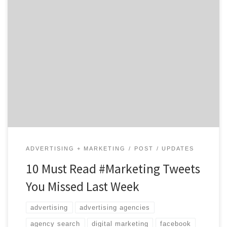
Welcome back to your weekly marketing update from
the Twitterverse! Last week saw the end of April
showers and the beginning of May flowers. (Or so hope
our waterlogged friends in New York.) On the
marketing scene, social media outlets continued to
evolve, the value of personal fitness trackers was […]
ADVERTISING + MARKETING
POST
UPDATES
10 Must Read #Marketing Tweets
You Missed Last Week
advertising
advertising agencies
agency search
digital marketing
facebook