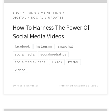
ADVERTISING + MARKETING
DIGITAL + SOCIAL
UPDATES
How To Harness The Power Of
Social Media Videos
facebook
Instagram
snapchat
socialmedia
socialmediatips
socialmediavideos
TikTok
twitter
videos
by
Nicole Schuster
Published
October 16, 2019