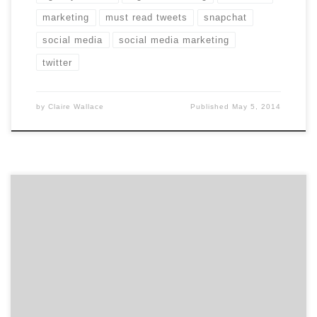
marketing
must read tweets
snapchat
social media
social media marketing
twitter
by
Claire Wallace
Published
May 5, 2014
Marketing conversations move fast on Twitter. We
pulled together some of the best marketing tweets to
help you catch up.