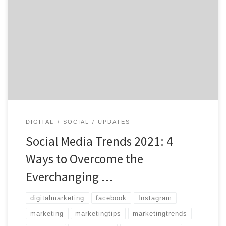
4 Ways to Overcome the Everchanging Landscape Amid
Covid-19 Shutdowns and the Change of the Buyer
Experience One thing is for sure; social media will never
become obsolete. Some platforms may come and go,
but sharing content and advertising to the world
utilizing social networks is the way of the […]
DIGITAL + SOCIAL
UPDATES
Social Media Trends 2021: 4
Ways to Overcome the
Everchanging …
digitalmarketing
facebook
Instagram
marketing
marketingtips
marketingtrends