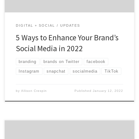
DIGITAL + SOCIAL
UPDATES
5 Ways to Enhance Your Brand’s
Social Media in 2022
branding
brands on Twitter
facebook
Instagram
snapchat
socialmedia
TikTok
by
Allison Crespin
Published
January 12, 2022