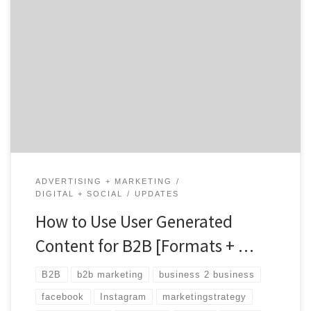
User-Generated Content, or UGC, is exactly what it
sounds like: content created by your customers (or
users) instead of by you or your team. You’ve probably
seen plenty of UGC from your favorite B2C brands
online — particularly those in the fashion retail and
restaurant industries. But it’s not just […]
ADVERTISING + MARKETING
DIGITAL + SOCIAL
UPDATES
How to Use User Generated
Content for B2B [Formats + …
B2B
b2b marketing
business 2 business
facebook
Instagram
marketingstrategy