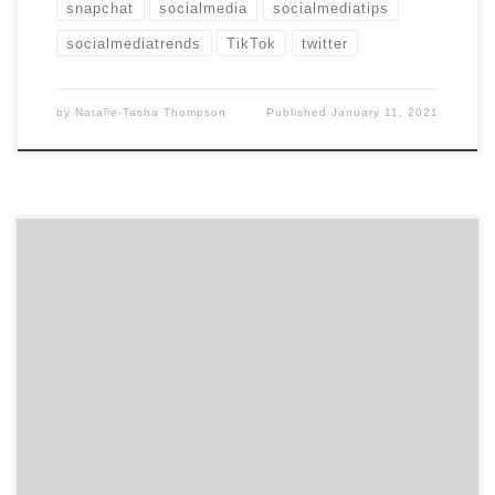
snapchat
socialmedia
socialmediatips
socialmediatrends
TikTok
twitter
by
Natalie-Tasha Thompson
Published
January 11, 2021
One of the biggest marketing headlines from 2019 to
2020 was that influencer marketing was on the decline.
However, we now know this is definitely not the case. In
fact, with all the people that flocked to social media
to kill time during the pandemic, influencers hold
more power than […]