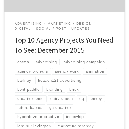
ADVERTISING + MARKETING
DESIGN
DIGITAL + SOCIAL
POST
UPDATES
Top 10 Agency Projects You Need
To See: December 2015
aatma
advertising
advertising campaign
agency projects
agency work
animation
barkley
beacon121 advertising
bent paddle
branding
brisk
creative tonic
dairy queen
dq
envoy
future babies
ga creative
hyperdrive interactive
indiewhip
lord nut levington
marketing strategy