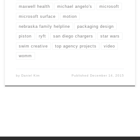
maxwell health
michael angelo's
microsoft
microsoft surface
motion
nebraska family helpline
packaging design
piston
ryft
san diego chargers
star wars
swim creative
top agency projects
video
womm
by
Daniel Kim
Published
December 14, 2015