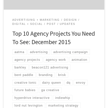
ADVERTISING + MARKETING
DESIGN
DIGITAL + SOCIAL
POST
UPDATES
Top 10 Agency Projects You Need
To See: December 2015
aatma
advertising
advertising campaign
agency projects
agency work
animation
barkley
beacon121 advertising
bent paddle
branding
brisk
creative tonic
dairy queen
dq
envoy
future babies
ga creative
hyperdrive interactive
indiewhip
lord nut levington
marketing strategy