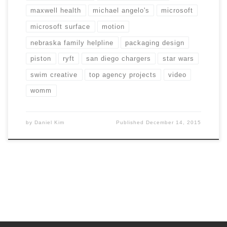
maxwell health
michael angelo's
microsoft
microsoft surface
motion
nebraska family helpline
packaging design
piston
ryft
san diego chargers
star wars
swim creative
top agency projects
video
womm
by
Daniel Kim
Published
December 14, 2015