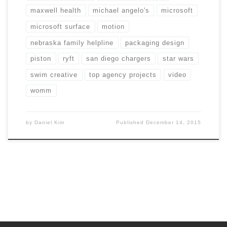
maxwell health
michael angelo's
microsoft
microsoft surface
motion
nebraska family helpline
packaging design
piston
ryft
san diego chargers
star wars
swim creative
top agency projects
video
womm
by
Daniel Kim
Published
December 14, 2015