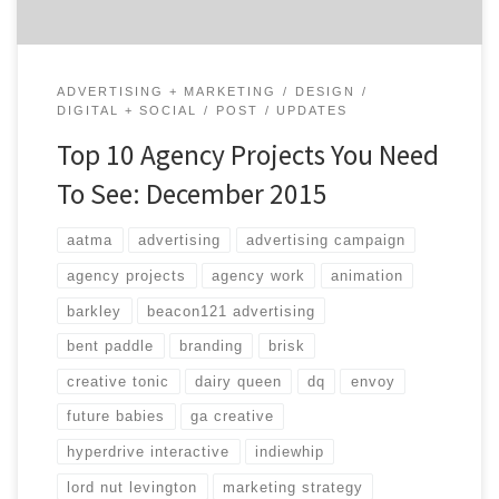
ADVERTISING + MARKETING
DESIGN
DIGITAL + SOCIAL
POST
UPDATES
Top 10 Agency Projects You Need
To See: December 2015
aatma
advertising
advertising campaign
agency projects
agency work
animation
barkley
beacon121 advertising
bent paddle
branding
brisk
creative tonic
dairy queen
dq
envoy
future babies
ga creative
hyperdrive interactive
indiewhip
lord nut levington
marketing strategy