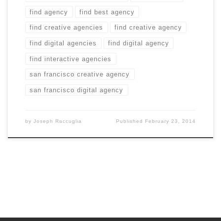
find agency
find best agency
find creative agencies
find creative agency
find digital agencies
find digital agency
find interactive agencies
san francisco creative agency
san francisco digital agency
by
Joseph Raccuglia
Published
February 23, 2014