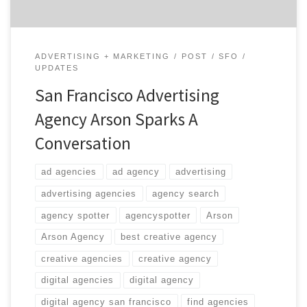
ADVERTISING + MARKETING
POST
SFO
UPDATES
San Francisco Advertising
Agency Arson Sparks A
Conversation
ad agencies
ad agency
advertising
advertising agencies
agency search
agency spotter
agencyspotter
Arson
Arson Agency
best creative agency
creative agencies
creative agency
digital agencies
digital agency
digital agency san francisco
find agencies