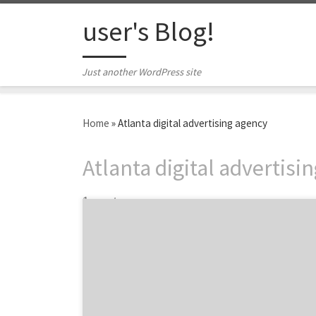
Skip to content
user's Blog!
Just another WordPress site
Home
»
Atlanta digital advertising agency
Atlanta digital advertisi
1 post
Atlanta digital agency Look-Listen sets a
new standard. Founded by childhood friends,
Look-Listen is a digital agency that strives to
evolve within the digital space, not into it.
Over the past eight years, they’ve been
successful. The Look-Listen team has grown,