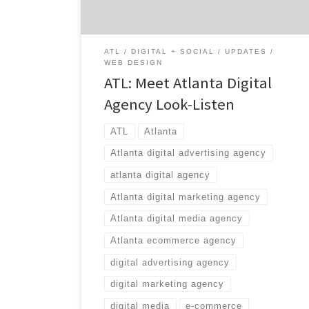
kicking off 2015 in expanded digs on Atlanta’s
Westside. […]
ATL
DIGITAL + SOCIAL
UPDATES
WEB DESIGN
ATL: Meet Atlanta Digital
Agency Look-Listen
ATL
Atlanta
Atlanta digital advertising agency
atlanta digital agency
Atlanta digital marketing agency
Atlanta digital media agency
Atlanta ecommerce agency
digital advertising agency
digital marketing agency
digital media
e-commerce