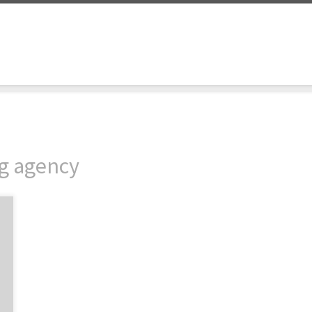
ng agency