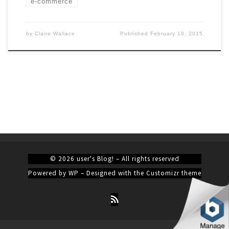
e-commerce
by
Claire Wallace
Published
February 10, 2015
© 2026
user's Blog!
– All rights reserved
Powered by
WP
– Designed with the
Customizr theme