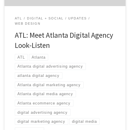
ATL
DIGITAL + SOCIAL
UPDATES
WEB DESIGN
ATL: Meet Atlanta Digital Agency
Look-Listen
ATL
Atlanta
Atlanta digital advertising agency
atlanta digital agency
Atlanta digital marketing agency
Atlanta digital media agency
Atlanta ecommerce agency
digital advertising agency
digital marketing agency
digital media