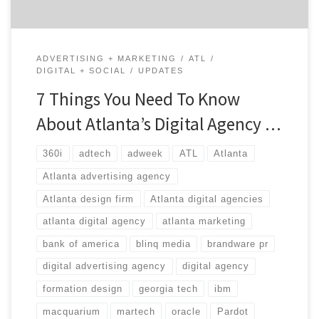
ADVERTISING + MARKETING
ATL
DIGITAL + SOCIAL
UPDATES
7 Things You Need To Know
About Atlanta’s Digital Agency …
360i
adtech
adweek
ATL
Atlanta
Atlanta advertising agency
Atlanta design firm
Atlanta digital agencies
atlanta digital agency
atlanta marketing
bank of america
blinq media
brandware pr
digital advertising agency
digital agency
formation design
georgia tech
ibm
macquarium
martech
oracle
Pardot