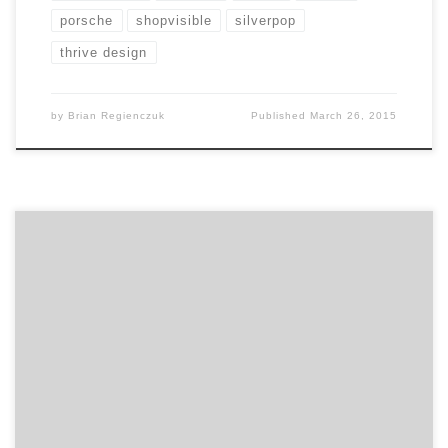
porsche
shopvisible
silverpop
thrive design
by
Brian Regienczuk
Published
March 26, 2015
Atlanta digital agency Look-Listen sets a new standard.
Founded by childhood friends, Look-Listen is a digital
agency that strives to evolve within the digital space,
not into it. Over the past eight years, they’ve been
successful. The Look-Listen team has grown, kicking
off 2015 in expanded digs on Atlanta’s Westside. […]