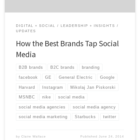
DIGITAL + SOCIAL
LEADERSHIP + INSIGHTS
UPDATES
How the Best Brands Tap Social
Media
B2B brands
B2C brands
branding
facebook
GE
General Electric
Google
Harvard
Instagram
Mikolaj Jan Piskorski
MSNBC
nike
social media
social media agencies
social media agency
social media marketing
Starbucks
twitter
by
Claire Wallace
Published
June 24, 2014