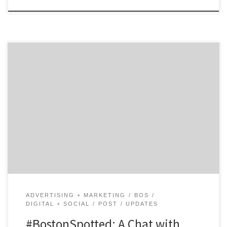
Get to know 451 Marketing and how they contribute to
the hustle of the Hub. Agency Spotter is all about
helping marketers and agencies get to know each
other. Discover the talent that makes Boston’s 451
Marketing a dynamic communications agency that
helps consumers fall “crazy-in-love” with their clients’
brands. […]
ADVERTISING + MARKETING
BOS
DIGITAL + SOCIAL
POST
UPDATES
#BostonSpotted: A Chat with