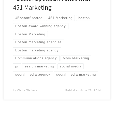
451 Marketing
#BostonSpotted
451 Marketing
boston
Boston award winning agency
Boston Marketing
Boston marketing agencies
Boston marketing agency
Communications agency
Mom Marketing
pr
search marketing
social media
social media agency
social media marketing
by
Claire Wallace
Published
June 20, 2014