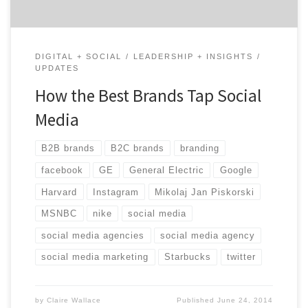
DIGITAL + SOCIAL
LEADERSHIP + INSIGHTS
UPDATES
How the Best Brands Tap Social
Media
B2B brands
B2C brands
branding
facebook
GE
General Electric
Google
Harvard
Instagram
Mikolaj Jan Piskorski
MSNBC
nike
social media
social media agencies
social media agency
social media marketing
Starbucks
twitter
by
Claire Wallace
Published
June 24, 2014