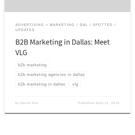
ADVERTISING + MARKETING
DAL
SPOTTED
UPDATES
B2B Marketing in Dallas: Meet
VLG
b2b marketing
b2b marketing agencies in dallas
b2b marketing in dallas
vlg
by
Daniel Kim
Published
April 21, 2016