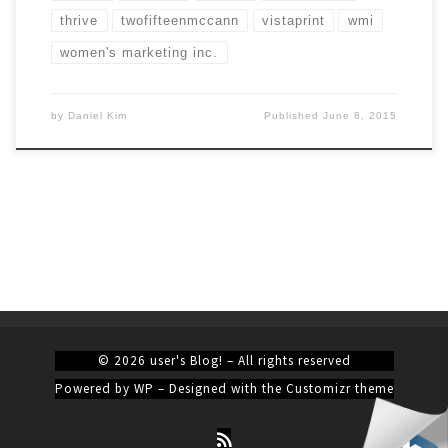
thrive
twofifteenmccann
vistaprint
wmi
women's marketing inc.
by
Daniel Kim
Published
June 8, 2015
© 2026
user's Blog!
– All rights reserved
Powered by
WP
– Designed with the
Customizr theme