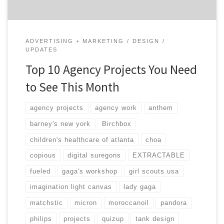
ADVERTISING + MARKETING
DESIGN
UPDATES
Top 10 Agency Projects You Need
to See This Month
agency projects
agency work
anthem
barney's new york
Birchbox
children's healthcare of atlanta
choa
copious
digital suregons
EXTRACTABLE
fueled
gaga's workshop
girl scouts usa
imagination light canvas
lady gaga
matchstic
micron
moroccanoil
pandora
philips
projects
quizup
tank design