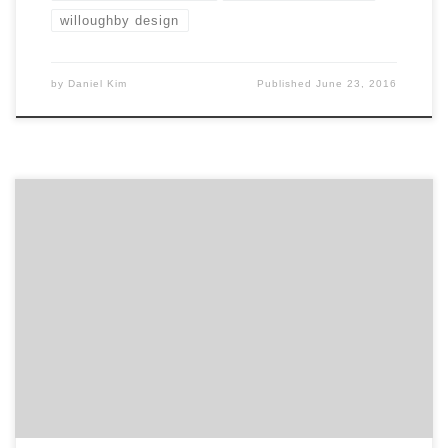
willoughby design
by
Daniel Kim
Published
June 23, 2016
Introducing ten projects you didn’t know were created
by agencies! Many of the commercials, products and
logos we see everyday were created by some of the
best agencies and design firms on Agency Spotter.
Agency projects can be a great way to learn about an
agency and see what kind of ninja […]