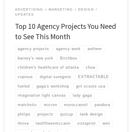
ADVERTISING + MARKETING
DESIGN
UPDATES
Top 10 Agency Projects You Need
to See This Month
agency projects
agency work
anthem
barney's new york
Birchbox
children's healthcare of atlanta
choa
copious
digital suregons
EXTRACTABLE
fueled
gaga's workshop
girl scouts usa
imagination light canvas
lady gaga
matchstic
micron
moroccanoil
pandora
philips
projects
quizup
tank design
thrive
twofifteenmccann
vistaprint
wmi