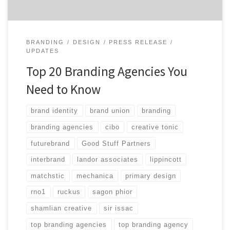
BRANDING
DESIGN
PRESS RELEASE
UPDATES
Top 20 Branding Agencies You
Need to Know
brand identity
brand union
branding
branding agencies
cibo
creative tonic
futurebrand
Good Stuff Partners
interbrand
landor associates
lippincott
matchstic
mechanica
primary design
rno1
ruckus
sagon phior
shamlian creative
sir issac
top branding agencies
top branding agency