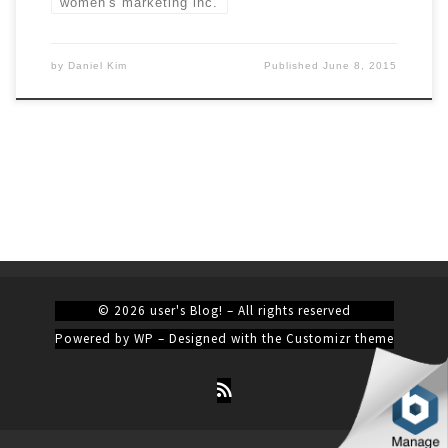
women's marketing inc.
by
Daniel Kim
Published
June 8, 2015
© 2026
user's Blog!
– All rights reserved
Powered by
WP
– Designed with the
Customizr theme