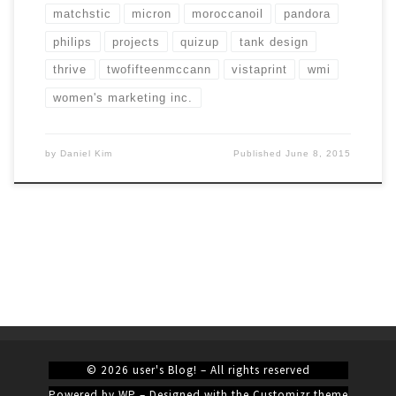
matchstic
micron
moroccanoil
pandora
philips
projects
quizup
tank design
thrive
twofifteenmccann
vistaprint
wmi
women's marketing inc.
by
Daniel Kim
Published
June 8, 2015
© 2026
user's Blog!
– All rights reserved
Powered by
WP
– Designed with the
Customizr theme