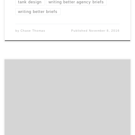
tank design
writing better agency briefs
writing better briefs
by
Chase Thomas
Published
November 8, 2016
Are you looking to rebrand, revamp or reenergize your
brand? Then take some inspiration from these top
branding projects and get a taste of what great
branding looks like. From the repositioning of
Vistaprint to the update of The TODAY Show logo, we
are highlighting some great branding work that […]