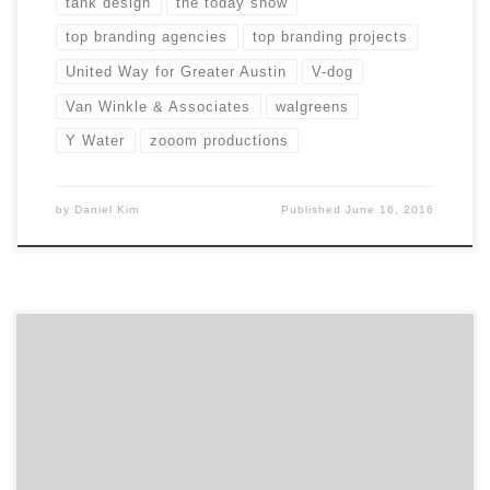
tank design
the today show
top branding agencies
top branding projects
United Way for Greater Austin
V-dog
Van Winkle & Associates
walgreens
Y Water
zooom productions
by
Daniel Kim
Published
June 16, 2016
Introducing ten projects you didn’t know were created
by agencies! Many of the commercials, products and
logos we see everyday were created by some of the
best agencies and design firms on Agency Spotter.