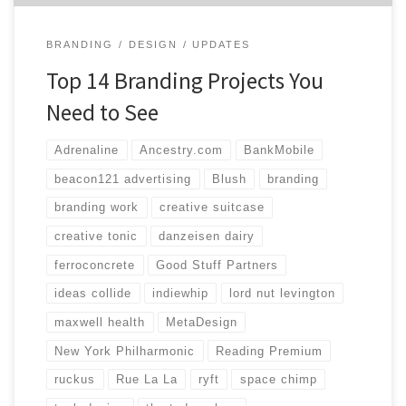
BRANDING
DESIGN
UPDATES
Top 14 Branding Projects You
Need to See
Adrenaline
Ancestry.com
BankMobile
beacon121 advertising
Blush
branding
branding work
creative suitcase
creative tonic
danzeisen dairy
ferroconcrete
Good Stuff Partners
ideas collide
indiewhip
lord nut levington
maxwell health
MetaDesign
New York Philharmonic
Reading Premium
ruckus
Rue La La
ryft
space chimp