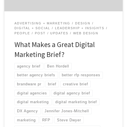
ADVERTISING + MARKETING
DESIGN
DIGITAL + SOCIAL
LEADERSHIP + INSIGHTS
PEOPLE
POST
UPDATES
WEB DESIGN
What Makes a Great Digital
Marketing Brief?
agency brief
Ben Hordell
better agency briefs
better rfp responses
brandware pr
brief
creative brief
digital agencies
digital agency brief
digital marketing
digital marketing brief
DX Agency
Jennifer Jones-Mitchell
marketing
RFP
Steve Dwyer