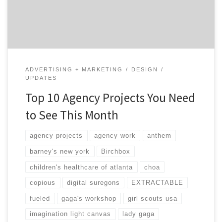
Agency projects can be a great way to learn about an
agency and see what kind of ninja […]
ADVERTISING + MARKETING
DESIGN
UPDATES
Top 10 Agency Projects You Need
to See This Month
agency projects
agency work
anthem
barney's new york
Birchbox
children's healthcare of atlanta
choa
copious
digital suregons
EXTRACTABLE
fueled
gaga's workshop
girl scouts usa
imagination light canvas
lady gaga