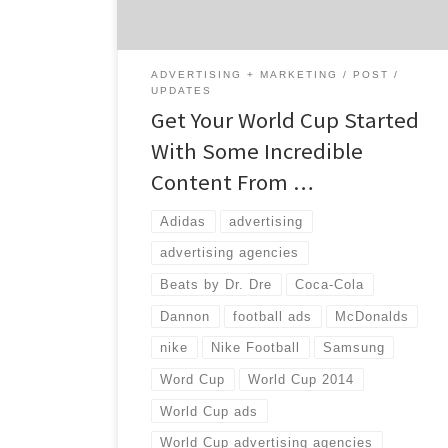
everywhere. Nielsen says U.S. ad spending on
soccer programming […]
ADVERTISING + MARKETING
POST
UPDATES
Get Your World Cup Started
With Some Incredible
Content From …
Adidas
advertising
advertising agencies
Beats by Dr. Dre
Coca-Cola
Dannon
football ads
McDonalds
nike
Nike Football
Samsung
Word Cup
World Cup 2014
World Cup ads
World Cup advertising agencies