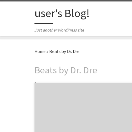
Skip to content
user's Blog!
Just another WordPress site
Home
»
Beats by Dr. Dre
Beats by Dr. Dre
1 post
Get warmed up for today’s matches and see
how so many brands, from Dannon to Nike,
are helping inspire World Cup fever! Today,
the World Cup finally kicks in Sao Paulo,
Brazil. With 32 teams competing, soccer-
themed commercials and campaigns are