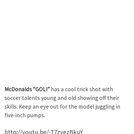
McDonalds “GOL!”
has a cool trick shot with
soccer talents young and old showing off their
skills. Keep an eye out for the model juggling in
five-inch pumps.
http://youtu.be/-T7zyezBkuY