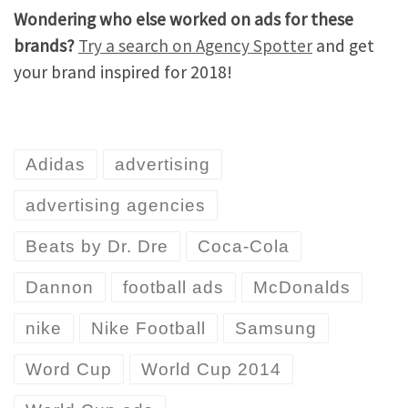
Wondering who else worked on ads for these
brands?
Try a search on Agency Spotter
and get
your brand inspired for 2018!
Adidas
advertising
advertising agencies
Beats by Dr. Dre
Coca-Cola
Dannon
football ads
McDonalds
nike
Nike Football
Samsung
Word Cup
World Cup 2014