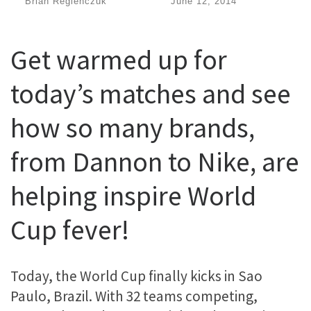
by
Brian Regienczuk
|
Published
June 12, 2014
Get warmed up for
today’s matches and see
how so many brands,
from Dannon to Nike, are
helping inspire World
Cup fever!
Today, the World Cup finally kicks in Sao
Paulo, Brazil. With 32 teams competing,