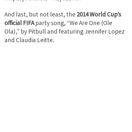
And last, but not least, the
2014 World Cup’s
official FIFA
party song, “We Are One (Ole
Ola),” by Pitbull and featuring Jennifer Lopez
and Claudia Leitte.