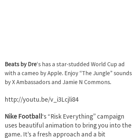
Beats by Dre
‘s has a star-studded World Cup ad
with a cameo by Apple. Enjoy “The Jungle” sounds
by X Ambassadors and Jamie N Commons.
http://youtu.be/v_i3Lcjli84
Nike Football
‘s “Risk Everything” campaign
uses beautiful animation to bring you into the
game. It’s a fresh approach and a bit