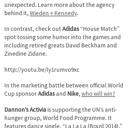
unexpected. Learn more about the agency
behind it,
Wieden + Kennedy
.
In contrast, check out
Adidas
“House Match”
spot tossing some humor into the games and
including retired greats David Beckham and
Zinedine Zidane.
http://youtu.be/Iy1rumvo9xc
In the marketing battle between official World
Cup sponsor
Adidas
and
Nike
,
who will win?
Dannon’s Activia
is supporting the UN’s anti-
hunger group, World Food Programme. It
features dance single, “La La La (Brazil 2014),”