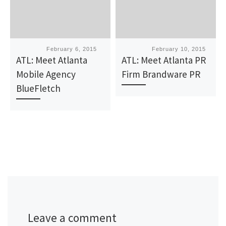
Published
February 6, 2015
Published
February 10, 2015
ATL: Meet Atlanta
ATL: Meet Atlanta PR
Mobile Agency
Firm Brandware PR
BlueFletch
Leave a comment