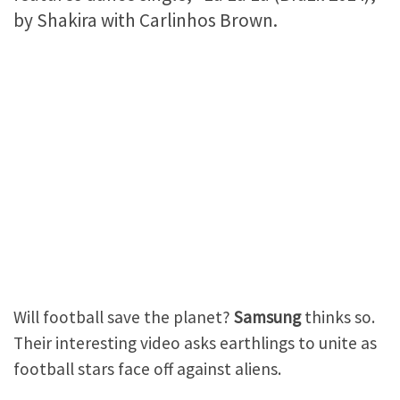
by Shakira with Carlinhos Brown.
Will football save the planet?
Samsung
thinks so.
Their interesting video asks earthlings to unite as
football stars face off against aliens.