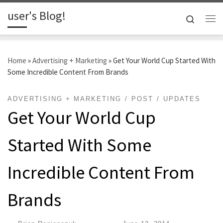
user's Blog!
Skip to content
Search
Me
Home
»
Advertising + Marketing
»
Get Your World Cup Started With
Some Incredible Content From Brands
ADVERTISING + MARKETING
POST
UPDATES
Get Your World Cup
Started With Some
Incredible Content From
Brands