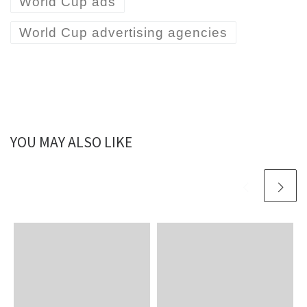
World Cup ads
World Cup advertising agencies
YOU MAY ALSO LIKE