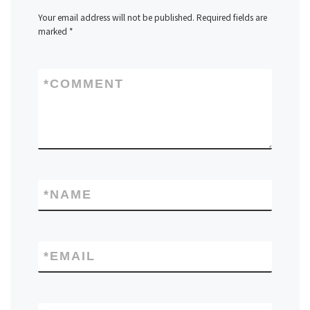
Your email address will not be published.
Required fields are
marked
*
*
COMMENT
*
NAME
*
EMAIL