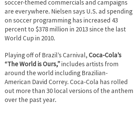
soccer-themed commercials and campaigns
are everywhere. Nielsen says U.S. ad spending
on soccer programming has increased 43
percent to $378 million in 2013 since the last
World Cup in 2010.
Playing off of Brazil’s Carnival,
Coca-Cola’s
“The World is Ours,”
includes artists from
around the world including Brazilian-
American David Correy. Coca-Cola has rolled
out more than 30 local versions of the anthem
over the past year.