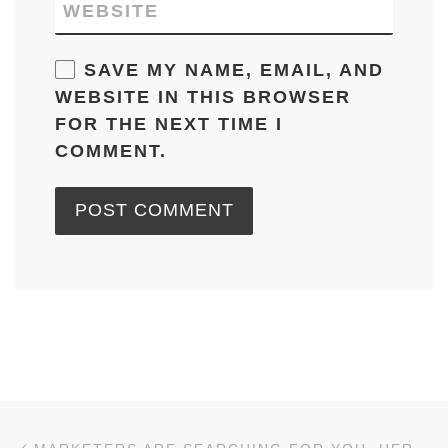
WEBSITE
SAVE MY NAME, EMAIL, AND
WEBSITE IN THIS BROWSER
FOR THE NEXT TIME I
COMMENT.
Post navigation
Previous post