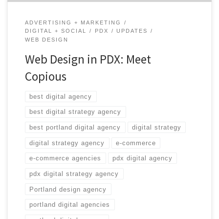
ADVERTISING + MARKETING
DIGITAL + SOCIAL
PDX
UPDATES
WEB DESIGN
Web Design in PDX: Meet
Copious
best digital agency
best digital strategy agency
best portland digital agency
digital strategy
digital strategy agency
e-commerce
e-commerce agencies
pdx digital agency
pdx digital strategy agency
Portland design agency
portland digital agencies