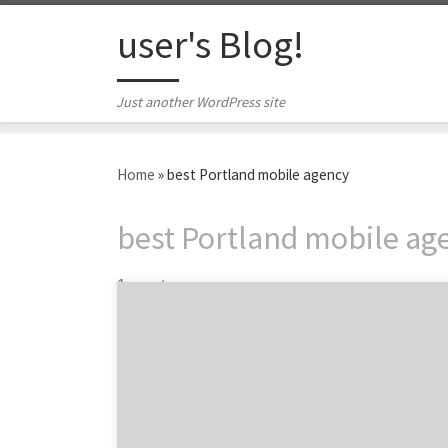
Skip to content
user's Blog!
Just another WordPress site
Home
»
best Portland mobile agency
best Portland mobile ag
1 post
Portland digital strategy agency Modus
Operandi understands digital habits. The
people behind ModOp are digital
behaviorists. With roots in Los Angeles,
Modus Operandi grew northward to Portland
in 2011. Come to them for digital strategy,