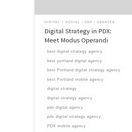
stay for the winning combination of mobile,
creative, content, and social expertise. Did we
[…]
DIGITAL + SOCIAL
PDX
UPDATES
Digital Strategy in PDX:
Meet Modus Operandi
best digital strategy agency
best portland digital agency
best Portland digital strategy agency
best Portland mobile agency
digital strategy
digital strategy agency
pdx digital agency
pdx digital strategy agency
PDX mobile agency