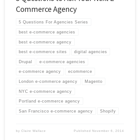
Commerce Agency
5 Questions For Agencies Series
best e-commerce agencies
best e-commerce agency
best e-commerce sites
digital agencies
Drupal
e-commerce agencies
e-commerce agency
ecommerce
London e-commerce agency
Magento
NYC e-commerce agency
Portland e-commerce agency
San Francisco e-commerce agency
Shopify
by
Claire Wallace
Published
November 6, 2014