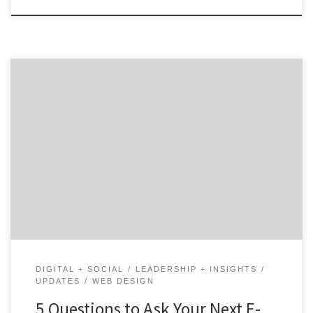
Our 5Qs Series is back! Ask these five questions to
find your awesome e-commerce agency. Launching (or
relaunching) an e-commerce site? Having the right
agency partner can make all the difference. E-
commerce is more than throwing up a webpage. Like
traditional retail, customer experience matters.
Instead of laying out displays and aisles, you need […]
DIGITAL + SOCIAL
LEADERSHIP + INSIGHTS
UPDATES
WEB DESIGN
5 Questions to Ask Your Next E-