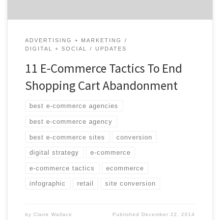
ADVERTISING + MARKETING
DIGITAL + SOCIAL
UPDATES
11 E-Commerce Tactics To End
Shopping Cart Abandonment
best e-commerce agencies
best e-commerce agency
best e-commerce sites
conversion
digital strategy
e-commerce
e-commerce tactics
ecommerce
infographic
retail
site conversion
by
Claire Wallace
Published
December 22, 2014