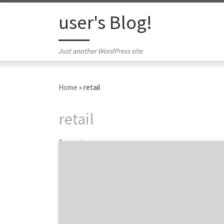
Skip to content
user's Blog!
Just another WordPress site
Home
»
retail
retail
1 post
68% of shoppers abandon their e-commerce
shopping carts. Ouch. Shopping cart
abandonment accounts for $18 billion in lost
revenue every year. That stings the bottom
line a bit, doesn’t it? Fortunately, there are
simple ways you can gain back some of that