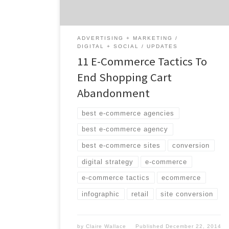
lost revenue. This infographic shows eleven
e-commerce tactics […]
ADVERTISING + MARKETING
DIGITAL + SOCIAL
UPDATES
11 E-Commerce Tactics To
End Shopping Cart
Abandonment
best e-commerce agencies
best e-commerce agency
best e-commerce sites
conversion
digital strategy
e-commerce
e-commerce tactics
ecommerce
infographic
retail
site conversion
by
Claire Wallace
Published
December 22, 2014