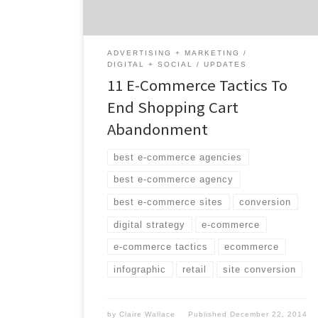
lost revenue. This infographic shows eleven
e-commerce tactics […]
ADVERTISING + MARKETING
DIGITAL + SOCIAL
UPDATES
11 E-Commerce Tactics To
End Shopping Cart
Abandonment
best e-commerce agencies
best e-commerce agency
best e-commerce sites
conversion
digital strategy
e-commerce
e-commerce tactics
ecommerce
infographic
retail
site conversion
by
Claire Wallace
Published
December 22, 2014