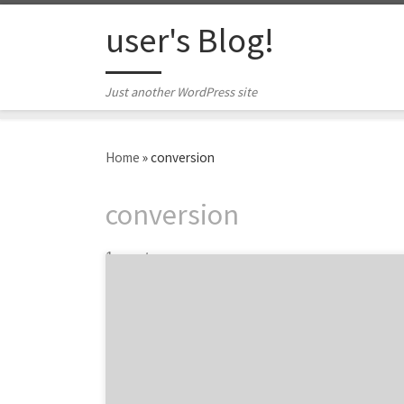
Skip to content
user's Blog!
Just another WordPress site
Home
»
conversion
conversion
1 post
68% of shoppers abandon their e-commerce
shopping carts. Ouch. Shopping cart
abandonment accounts for $18 billion in lost
revenue every year. That stings the bottom
line a bit, doesn’t it? Fortunately, there are
simple ways you can gain back some of that