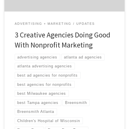
ADVERTISING + MARKETING
UPDATES
3 Creative Agencies Doing Good
With Nonprofit Marketing
advertising agencies
atlanta ad agencies
atlanta advertising agencies
best ad agencies for nonprofits
best agencies for nonprofits
best Milwaukee agencies
best Tampa agencies
Breensmith
Breensmith Atlanta
Children's Hospital of Wisconsin