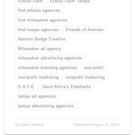
Eraser Farm
Eraser Farm Tampa
find atlanta agencies
find milwaukee agencies
find tampa agencies
Friends of Animals
Hanson Dodge Creative
Milwaukee ad agency
milwaukee advertising agencies
milwaukee branding agencies
non-profit
non-profit marketing
nonprofit marketing
S.A.F.E.
Save Africa's Elephants
tampa ad agencies
tampa advertising agencies
by
Claire Wallace
Published
August 13, 2014