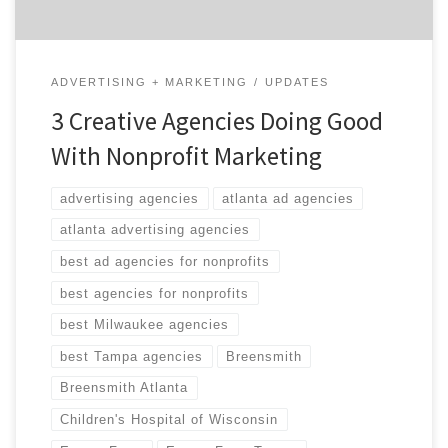
ADVERTISING + MARKETING
UPDATES
3 Creative Agencies Doing Good
With Nonprofit Marketing
advertising agencies
atlanta ad agencies
atlanta advertising agencies
best ad agencies for nonprofits
best agencies for nonprofits
best Milwaukee agencies
best Tampa agencies
Breensmith
Breensmith Atlanta
Children's Hospital of Wisconsin