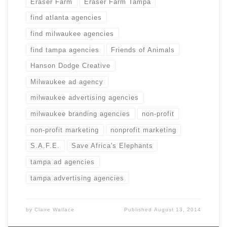
Eraser Farm
Eraser Farm Tampa
find atlanta agencies
find milwaukee agencies
find tampa agencies
Friends of Animals
Hanson Dodge Creative
Milwaukee ad agency
milwaukee advertising agencies
milwaukee branding agencies
non-profit
non-profit marketing
nonprofit marketing
S.A.F.E.
Save Africa's Elephants
tampa ad agencies
tampa advertising agencies
by
Claire Wallace
Published
August 13, 2014