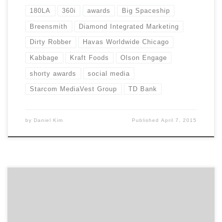
180LA
360i
awards
Big Spaceship
Breensmith
Diamond Integrated Marketing
Dirty Robber
Havas Worldwide Chicago
Kabbage
Kraft Foods
Olson Engage
shorty awards
social media
Starcom MediaVest Group
TD Bank
by
Daniel Kim
Published
April 7, 2015
For nonprofits, winning attention for their cause can
be an uphill battle. Often working with limited
resources, it’s a challenge for nonprofits to break