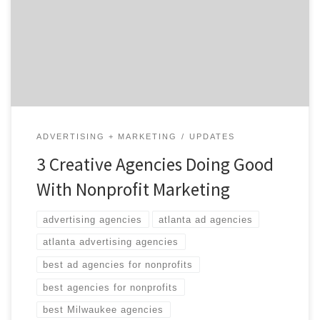
through the clutter and tell their story. It’s not easy to
compete for attention against advertising for new and
improved toothbrushes and 0% financing on 2014
models. […]
ADVERTISING + MARKETING
UPDATES
3 Creative Agencies Doing Good
With Nonprofit Marketing
advertising agencies
atlanta ad agencies
atlanta advertising agencies
best ad agencies for nonprofits
best agencies for nonprofits
best Milwaukee agencies