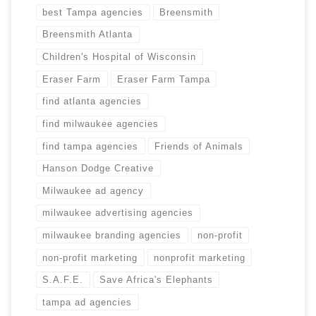
best Tampa agencies
Breensmith
Breensmith Atlanta
Children's Hospital of Wisconsin
Eraser Farm
Eraser Farm Tampa
find atlanta agencies
find milwaukee agencies
find tampa agencies
Friends of Animals
Hanson Dodge Creative
Milwaukee ad agency
milwaukee advertising agencies
milwaukee branding agencies
non-profit
non-profit marketing
nonprofit marketing
S.A.F.E.
Save Africa's Elephants
tampa ad agencies