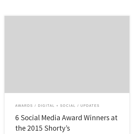
See six of the top social media award winners from the
7th Annual Shorty Awards. The Shorty Awards are a
celebration honoring the best content in social media
for people and organizations throughout the year.
With the awards taking place April 20th at the
TimesCenter in New York City, winners for […]
AWARDS
DIGITAL + SOCIAL
UPDATES
6 Social Media Award Winners at
the 2015 Shorty’s