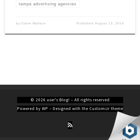
tampa advertising agencies
by
Claire Wallace
Published
August 13, 2014
© 2026
user's Blog!
– All rights reserved
Powered by
WP
– Designed with the
Customizr theme