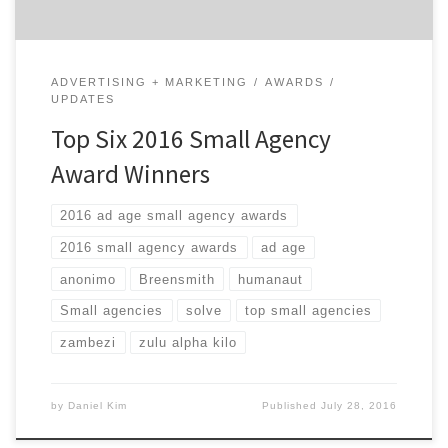
ADVERTISING + MARKETING
AWARDS
UPDATES
Top Six 2016 Small Agency
Award Winners
2016 ad age small agency awards
2016 small agency awards
ad age
anonimo
Breensmith
humanaut
Small agencies
solve
top small agencies
zambezi
zulu alpha kilo
by
Daniel Kim
Published
July 28, 2016