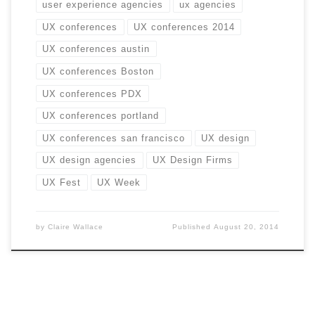
user experience agencies
ux agencies
UX conferences
UX conferences 2014
UX conferences austin
UX conferences Boston
UX conferences PDX
UX conferences portland
UX conferences san francisco
UX design
UX design agencies
UX Design Firms
UX Fest
UX Week
by
Claire Wallace
Published
August 20, 2014