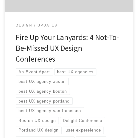
DESIGN
UPDATES
Fire Up Your Lanyards: 4 Not-To-
Be-Missed UX Design
Conferences
An Event Apart
best UX agencies
best UX agency austin
best UX agency boston
best UX agency portland
best UX agency san francisco
Boston UX design
Delight Conference
Portland UX design
user expereience