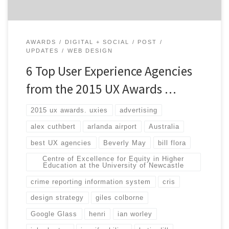
AWARDS
DIGITAL + SOCIAL
POST
UPDATES
WEB DESIGN
6 Top User Experience Agencies
from the 2015 UX Awards …
2015 ux awards. uxies
advertising
alex cuthbert
arlanda airport
Australia
best UX agencies
Beverly May
bill flora
Centre of Excellence for Equity in Higher
Education at the University of Newcastle
crime reporting information system
cris
design strategy
giles colborne
Google Glass
henri
ian worley