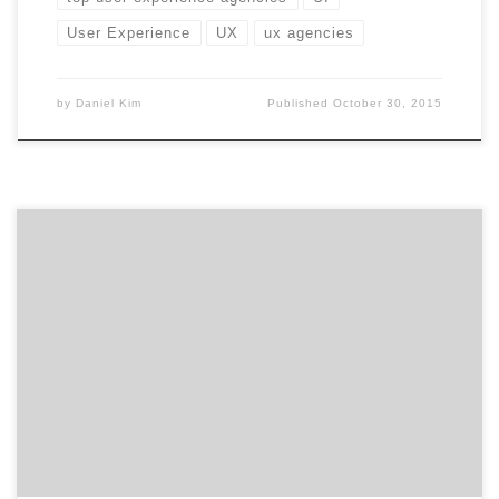
User Experience
UX
ux agencies
by
Daniel Kim
Published
October 30, 2015
Summer is winding down. Time to fill up the second
half of the year with great UX conferences. There’s a
lot of value in attending industry conferences: new
ideas, cutting-edge techniques, rubbing elbows with
the best and brightest, using up that last little bit of
your budget. Freshen up your UX skills […]