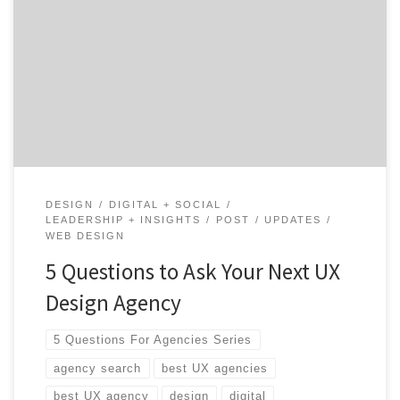
questions for a successful agency search. Let’s find your
next UX design agency together. Think of all the places
your customers interact with your product, either
digitally or in real life—a lot, right? Everything from e-
commerce sites to the retail checkout process […]
DESIGN
DIGITAL + SOCIAL
LEADERSHIP + INSIGHTS
POST
UPDATES
WEB DESIGN
5 Questions to Ask Your Next UX
Design Agency
5 Questions For Agencies Series
agency search
best UX agencies
best UX agency
design
digital