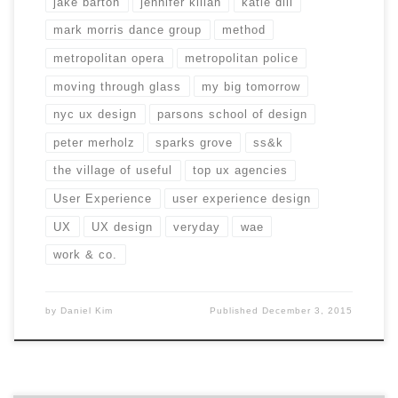
jake barton
jennifer kilian
katie dill
mark morris dance group
method
metropolitan opera
metropolitan police
moving through glass
my big tomorrow
nyc ux design
parsons school of design
peter merholz
sparks grove
ss&k
the village of useful
top ux agencies
User Experience
user experience design
UX
UX design
veryday
wae
work & co.
by
Daniel Kim
Published
December 3, 2015