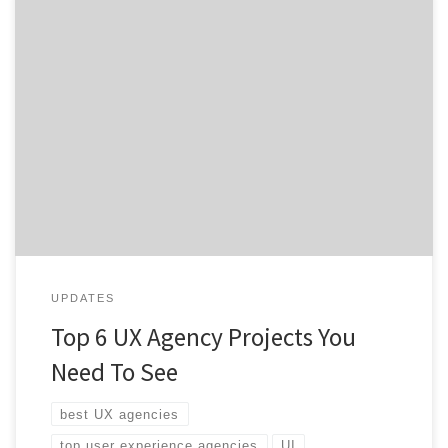
Want a better user experience to drive sales and
customer satisfaction? Check out this list of top UX
agency projects and see what great UX design looks
like. By now, many of you know what user experience is,
if you need a refresher, read our breakdown on UX
design for a […]
UPDATES
Top 6 UX Agency Projects You
Need To See
best UX agencies
top user experience agencies
UI