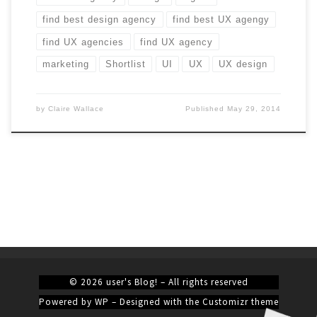
find best design agency
find best UX agengy
find UX agencies
find UX agency
marketing
Shortlist
UI
UX
UX design
by
Claire Wallace
Published
May 29, 2014
© 2026
user's Blog!
– All rights reserved
Powered by
WP
– Designed with the
Customizr theme