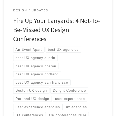
DESIGN
UPDATES
Fire Up Your Lanyards: 4 Not-To-
Be-Missed UX Design
Conferences
An Event Apart
best UX agencies
best UX agency austin
best UX agency boston
best UX agency portland
best UX agency san francisco
Boston UX design
Delight Conference
Portland UX design
user expereience
user experience agencies
ux agencies
UX conferences
UX conferences 2014