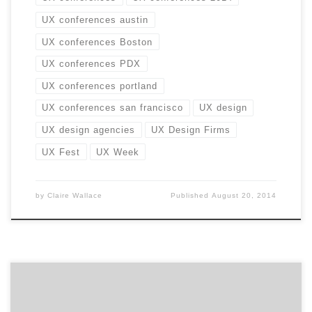
UX conferences austin
UX conferences Boston
UX conferences PDX
UX conferences portland
UX conferences san francisco
UX design
UX design agencies
UX Design Firms
UX Fest
UX Week
by
Claire Wallace
Published
August 20, 2014
Welcome to 5Qs, a series highlighting the must-ask