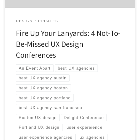
DESIGN
UPDATES
Fire Up Your Lanyards: 4 Not-To-
Be-Missed UX Design
Conferences
An Event Apart
best UX agencies
best UX agency austin
best UX agency boston
best UX agency portland
best UX agency san francisco
Boston UX design
Delight Conference
Portland UX design
user expereience
user experience agencies
ux agencies