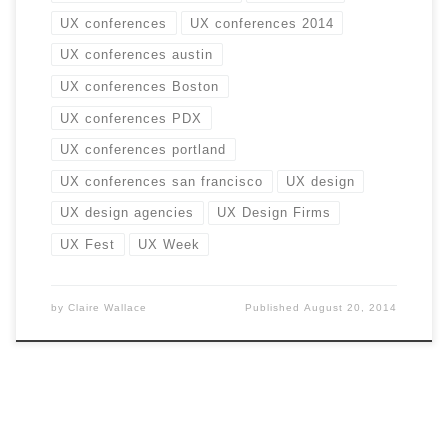
UX conferences
UX conferences 2014
UX conferences austin
UX conferences Boston
UX conferences PDX
UX conferences portland
UX conferences san francisco
UX design
UX design agencies
UX Design Firms
UX Fest
UX Week
by
Claire Wallace
Published
August 20, 2014