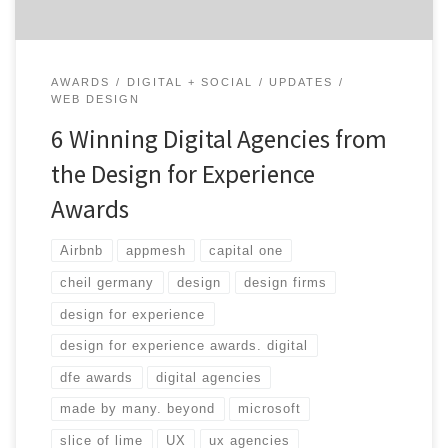
AWARDS
DIGITAL + SOCIAL
UPDATES
WEB DESIGN
6 Winning Digital Agencies from
the Design for Experience
Awards
Airbnb
appmesh
capital one
cheil germany
design
design firms
design for experience
design for experience awards. digital
dfe awards
digital agencies
made by many. beyond
microsoft
slice of lime
UX
ux agencies