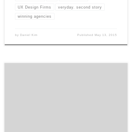
UX Design Firms
veryday. second story
winning agencies
by
Daniel Kim
Published
May 13, 2015
Summer is winding down. Time to fill up the second
half of the year with great UX conferences. There’s a
lot of value in attending industry conferences: new
ideas, cutting-edge techniques, rubbing elbows with
the best and brightest, using up that last little bit of
your budget. Freshen up your UX skills […]