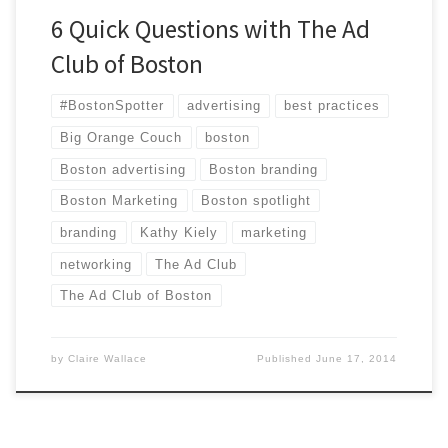
6 Quick Questions with The Ad
Club of Boston
#BostonSpotter
advertising
best practices
Big Orange Couch
boston
Boston advertising
Boston branding
Boston Marketing
Boston spotlight
branding
Kathy Kiely
marketing
networking
The Ad Club
The Ad Club of Boston
by
Claire Wallace
Published
June 17, 2014