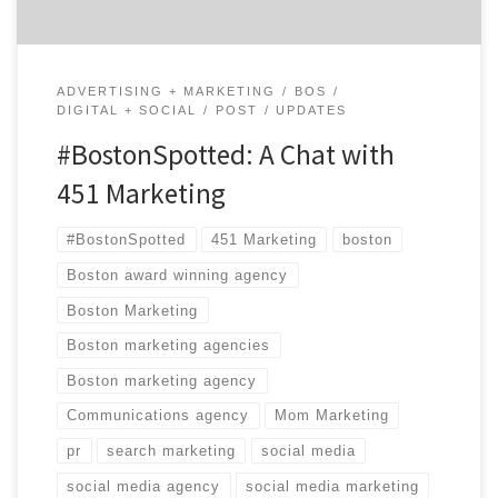
ADVERTISING + MARKETING
BOS
DIGITAL + SOCIAL
POST
UPDATES
#BostonSpotted: A Chat with
451 Marketing
#BostonSpotted
451 Marketing
boston
Boston award winning agency
Boston Marketing
Boston marketing agencies
Boston marketing agency
Communications agency
Mom Marketing
pr
search marketing
social media
social media agency
social media marketing