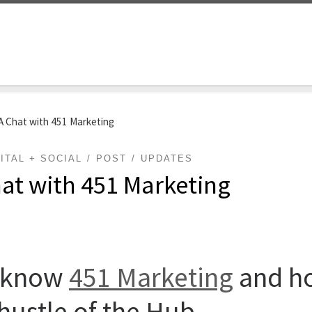
 Chat with 451 Marketing
ITAL + SOCIAL
POST
UPDATES
at with 451 Marketing
o know
451 Marketing
and ho
 hustle of the Hub.