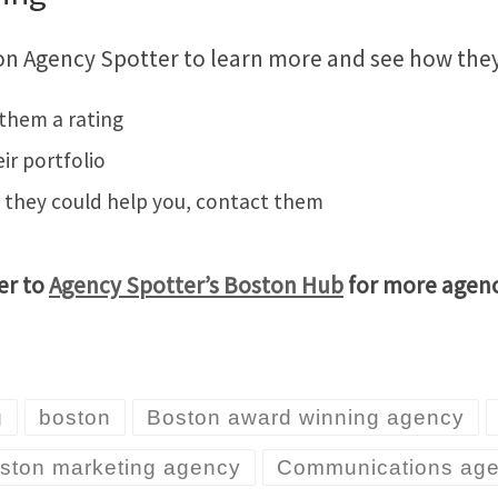
n Agency Spotter to learn more and see how they 
 them a rating
eir portfolio
w they could help you, contact them
er to
Agency Spotter’s Boston Hub
for more agency
g
boston
Boston award winning agency
ston marketing agency
Communications ag