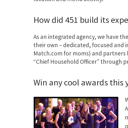
How did 451 build its exp
As an integrated agency, we have the
their own – dedicated, focused and i
Match.com for moms) and partners 
“Chief Household Officer” through p
Win any cool awards this 
W
A
p