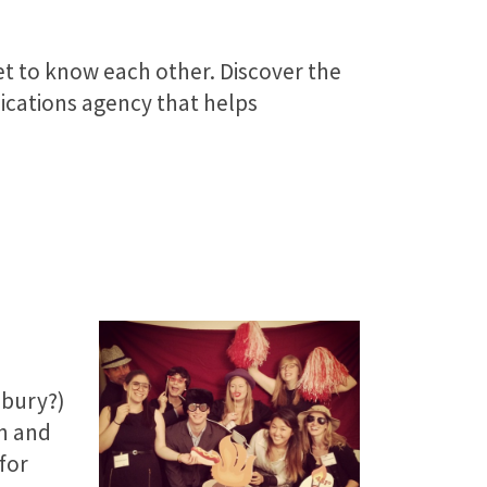
et to know each other. Discover the
ations agency that helps
dbury?)
n and
for