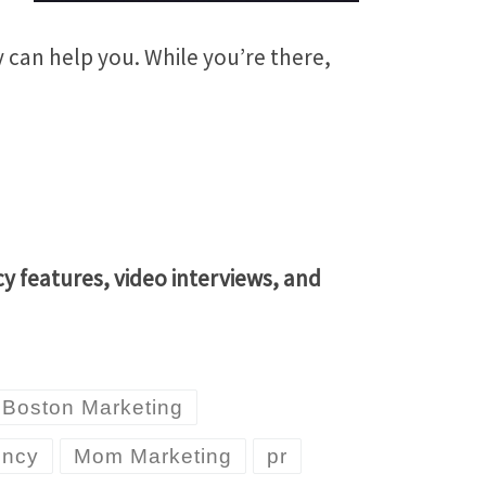
can help you. While you’re there,
 features, video interviews, and
Boston Marketing
ency
Mom Marketing
pr