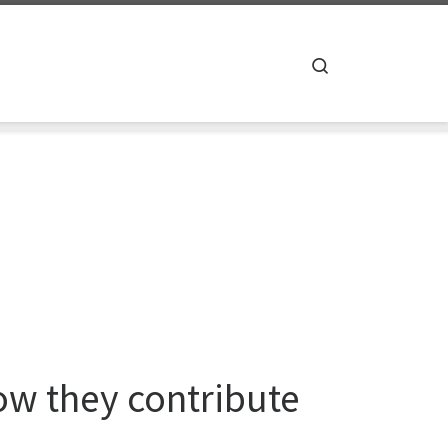
Search
w they contribute