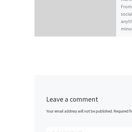
From 
socia
anyth
minut
Leave a comment
Your email address will not be published.
Required f