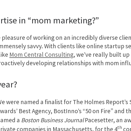
ertise in “mom marketing?”
 pleasure of working on an incredibly diverse clie
mmensely savvy. With clients like online startup s
like
Mom Central Consulting
, we’ve really built u
roactively developing relationships with mom infl
year?
e were named a finalist for The Holmes Report’s
wards’ Best Agency, BostInno’s “50 on Fire” and t
named a
Boston Business Journal
Pacesetter, an aw
th
rivate companies in Massachusetts, for the 4
con