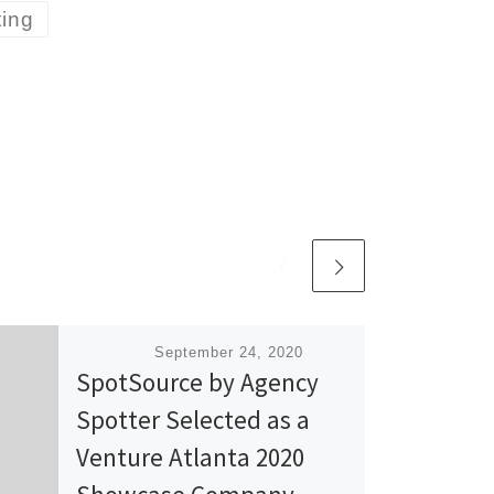
ting
Published
September 24, 2020
SpotSource by Agency
Spotter Selected as a
Venture Atlanta 2020