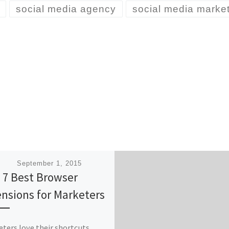
social media agency
social media marke
ished
September 1, 2015
 7 Best Browser
ensions for Marketers
ters love their shortcuts.