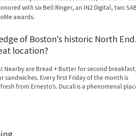
onored with six Bell Ringer, an IN2 Digital, two S
oMe awards.
he edge of Boston’s historic North E
eat location?
s! Nearby are Bread + Butter for second breakfast
or sandwiches. Every first Friday of the month is
 fresh from Ernesto’s. Ducali is a phenomenal plac
oing