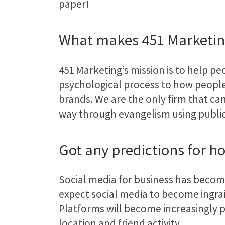
paper!
What makes 451 Marketin
451 Marketing’s mission is to help peo
psychological process to how people
brands. We are the only firm that can
way through evangelism using public 
Got any predictions for ho
Social media for business has become 
expect social media to become ingra
Platforms will become increasingly p
location and friend activity.