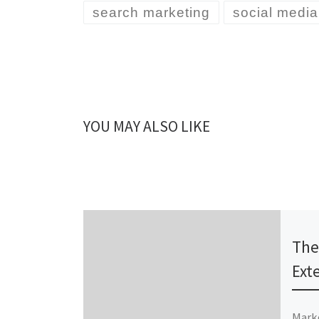
search marketing
social media
YOU MAY ALSO LIKE
Publ
The
Ext
Marke