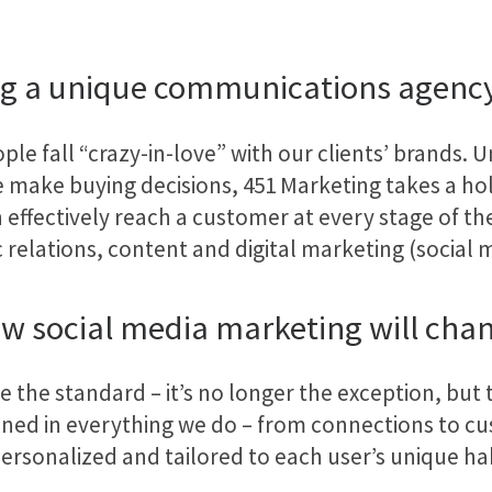
g a unique communications agenc
ple fall “crazy-in-love” with our clients’ brands. U
 make buying decisions, 451 Marketing takes a hol
 effectively reach a customer at every stage of th
relations, content and digital marketing (social m
w social media marketing will chang
the standard – it’s no longer the exception, but t
ined in everything we do – from connections to cu
ersonalized and tailored to each user’s unique hab