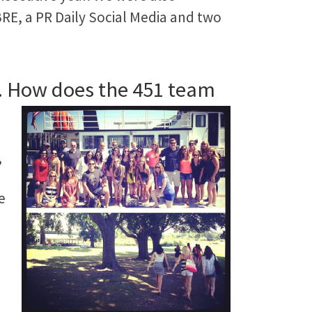
ABRE, a PR Daily Social Media and two
nd. How does the 451 team
,
e