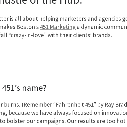
ter is all about helping marketers and agencies g
 makes Boston’s
451 Marketing
a dynamic communic
ll “crazy-in-love” with their clients’ brands.
 451’s name?
er burns. (Remember “Fahrenheit 451” by Ray Bra
g, because we have always focused on innovatio
to bolster our campaigns. Our results are too hot 