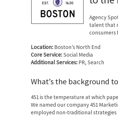
Agency Spot
talent that
consumers fa
Location:
Boston’s North End
Core Service:
Social Media
Additional Services:
PR, Search
What’s the background to
451 is the temperature at which pap
We named our company 451 Marketin
employed non-traditional strategies 