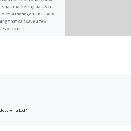
email marketing hacks to
l media management tools,
ing that can save a few
es of time […]
ields are marked
*