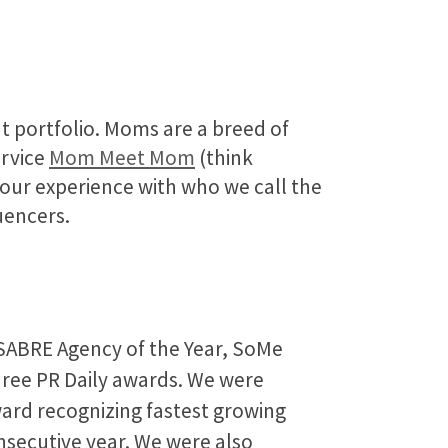
nt portfolio. Moms are a breed of
ervice
Mom Meet Mom
(think
p our experience with who we call the
uencers.
 SABRE Agency of the Year, SoMe
hree PR Daily awards. We were
ard recognizing fastest growing
secutive year. We were also