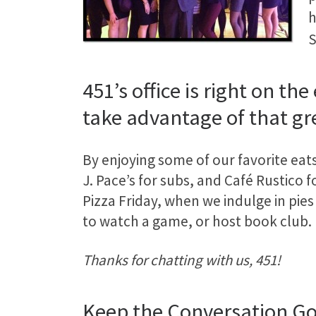
h
S
451’s office is right on t
take advantage of that gr
By enjoying some of our favorite eat
J. Pace’s for subs, and Café Rustico f
Pizza Friday, when we indulge in pies
to watch a game, or host book club.
Thanks for chatting with us, 451!
Keep the Conversation G