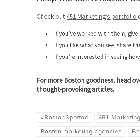
Check out
451 Marketing’s portfolio
o
If you’ve worked with them, give
If you like what you see, share th
If you’re interested in seeing ho
For more Boston goodness, head ov
thought-provoking articles.
#BostonSpotted
451 Marketin
Boston marketing agencies
Bo