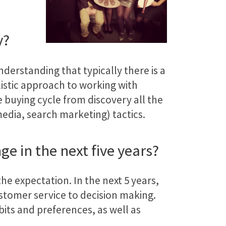
y?
nderstanding that typically there is a
istic approach to working with
e buying cycle from discovery all the
edia, search marketing) tactics.
e in the next five years?
he expectation. In the next 5 years,
stomer service to decision making.
its and preferences, as well as