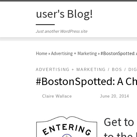
Skip to content
user's Blog!
Just another WordPress site
Home
»
Advertising + Marketing
»
#BostonSpotted: A
ADVERTISING + MARKETING
BOS
DIG
#BostonSpotted: A Ch
by
Claire Wallace
|
Published
June 20, 2014
Get t
to the