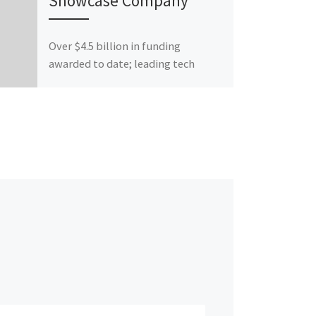
Showcase Company
Over $4.5 billion in funding
awarded to date; leading tech
investment conference expands
national footprint with virtual
format for its 14th annual […]