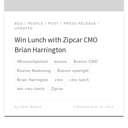
BOS
PEOPLE
POST
PRESS RELEASE
UPDATES
Win Lunch with Zipcar CMO
Brian Harrington
#BostonSpotted
boston
Boston CMO
Boston Marketing
Boston spotlight
Brian Harrington
cmo
cmo lunch
win cmo lunch
Zipcar
by
Claire Wallace
Published
June 16, 2014