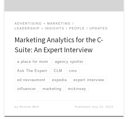
ADVERTISING + MARKETING
LEADERSHIP + INSIGHTS
PEOPLE
UPDATES
Marketing Analytics for the C-
Suite: An Expert Interview
a place for mom
agency spotter
Ask The Expert
CLM
cmo
ed nevraumont
expedia
expert interview
influencer
marketing
mckinsey
by
Nichole Wolf
Published
July 23, 2015