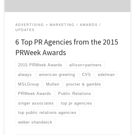
ADVERTISING + MARKETING
AWARDS
UPDATES
6 Top PR Agencies from the 2015
PRWeek Awards
2015 PRWeek Awards
allison+partners
always
american greeting
CVS
edelman
MSLGroup
Mullen
procter & gamble
PRWeek Awards
Public Relations
singer associates
top pr agencies
top public relations agencies
weber shandwick