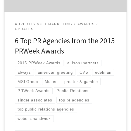
ADVERTISING + MARKETING
AWARDS
UPDATES
6 Top PR Agencies from the 2015
PRWeek Awards
2015 PRWeek Awards
allison+partners
always
american greeting
CVS
edelman
MSLGroup
Mullen
procter & gamble
PRWeek Awards
Public Relations
singer associates
top pr agencies
top public relations agencies
weber shandwick