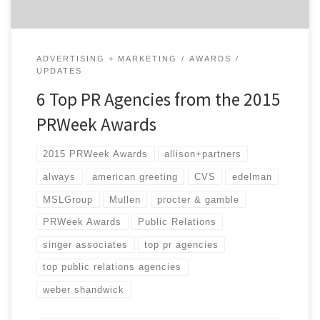
ADVERTISING + MARKETING
AWARDS
UPDATES
6 Top PR Agencies from the 2015
PRWeek Awards
2015 PRWeek Awards
allison+partners
always
american greeting
CVS
edelman
MSLGroup
Mullen
procter & gamble
PRWeek Awards
Public Relations
singer associates
top pr agencies
top public relations agencies
weber shandwick