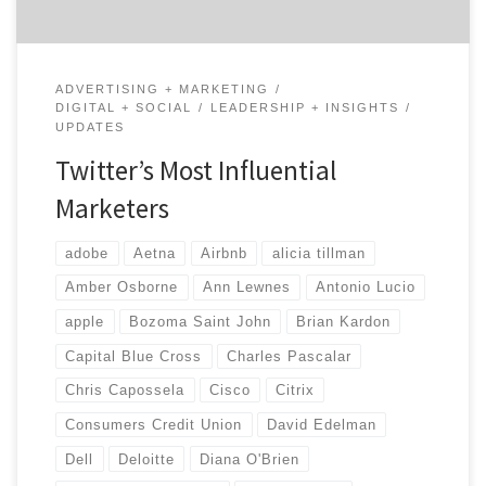
ADVERTISING + MARKETING
DIGITAL + SOCIAL
LEADERSHIP + INSIGHTS
UPDATES
Twitter’s Most Influential
Marketers
adobe
Aetna
Airbnb
alicia tillman
Amber Osborne
Ann Lewnes
Antonio Lucio
apple
Bozoma Saint John
Brian Kardon
Capital Blue Cross
Charles Pascalar
Chris Capossela
Cisco
Citrix
Consumers Credit Union
David Edelman
Dell
Deloitte
Diana O'Brien