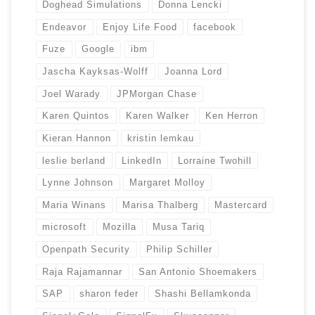
Doghead Simulations
Donna Lencki
Endeavor
Enjoy Life Food
facebook
Fuze
Google
ibm
Jascha Kayksas-Wolff
Joanna Lord
Joel Warady
JPMorgan Chase
Karen Quintos
Karen Walker
Ken Herron
Kieran Hannon
kristin lemkau
leslie berland
LinkedIn
Lorraine Twohill
Lynne Johnson
Margaret Molloy
Maria Winans
Marisa Thalberg
Mastercard
microsoft
Mozilla
Musa Tariq
Openpath Security
Philip Schiller
Raja Rajamannar
San Antonio Shoemakers
SAP
sharon feder
Shashi Bellamkonda