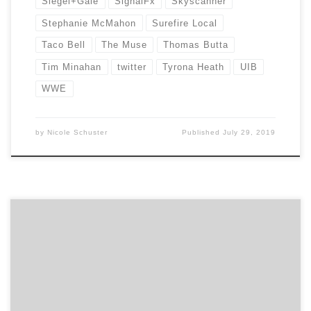
Siegel+Gale
SignalFx
Skyscanner
Stephanie McMahon
Surefire Local
Taco Bell
The Muse
Thomas Butta
Tim Minahan
twitter
Tyrona Heath
UIB
WWE
by
Nicole Schuster
Published
July 29, 2019
Strike Social Media Gold with Pinterest How Brands Are
Winning With Facebook Messenger How To Find A
Social Media Marketing Agency LinkedIn has become a
core social networking site for B2B. By carefully
nurturing your LinkedIn social media strategy your