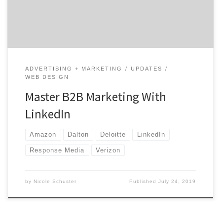
brand can generate leads, make connections, and drive
brand awareness. It’s […]
ADVERTISING + MARKETING
UPDATES
WEB DESIGN
Master B2B Marketing With
LinkedIn
Amazon
Dalton
Deloitte
LinkedIn
Response Media
Verizon
by
Nicole Schuster
Published
July 24, 2019