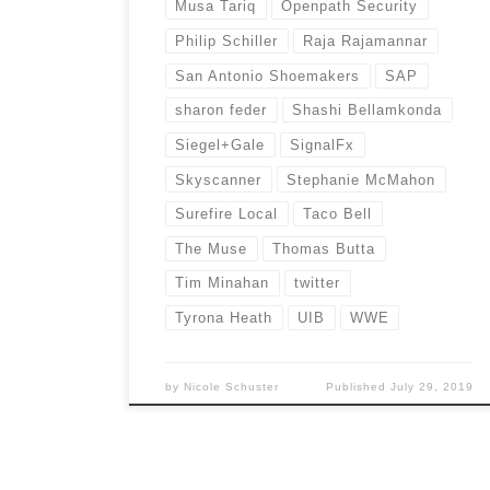
Musa Tariq
Openpath Security
Philip Schiller
Raja Rajamannar
San Antonio Shoemakers
SAP
sharon feder
Shashi Bellamkonda
Siegel+Gale
SignalFx
Skyscanner
Stephanie McMahon
Surefire Local
Taco Bell
The Muse
Thomas Butta
Tim Minahan
twitter
Tyrona Heath
UIB
WWE
by
Nicole Schuster
Published
July 29, 2019