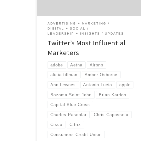
business leaders on and off Twitter. We found
leaders who are revolutionizing their
industry […]
ADVERTISING + MARKETING
DIGITAL + SOCIAL
LEADERSHIP + INSIGHTS
UPDATES
Twitter’s Most Influential
Marketers
adobe
Aetna
Airbnb
alicia tillman
Amber Osborne
Ann Lewnes
Antonio Lucio
apple
Bozoma Saint John
Brian Kardon
Capital Blue Cross
Charles Pascalar
Chris Capossela
Cisco
Citrix
Consumers Credit Union