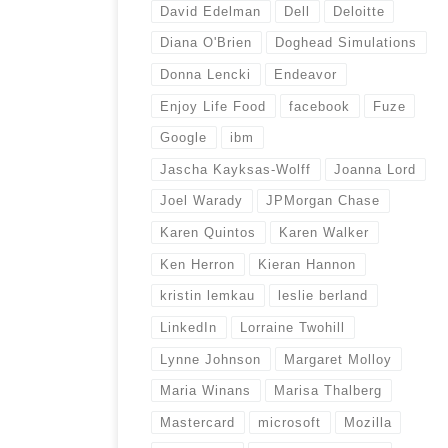
David Edelman
Dell
Deloitte
Diana O'Brien
Doghead Simulations
Donna Lencki
Endeavor
Enjoy Life Food
facebook
Fuze
Google
ibm
Jascha Kayksas-Wolff
Joanna Lord
Joel Warady
JPMorgan Chase
Karen Quintos
Karen Walker
Ken Herron
Kieran Hannon
kristin lemkau
leslie berland
LinkedIn
Lorraine Twohill
Lynne Johnson
Margaret Molloy
Maria Winans
Marisa Thalberg
Mastercard
microsoft
Mozilla