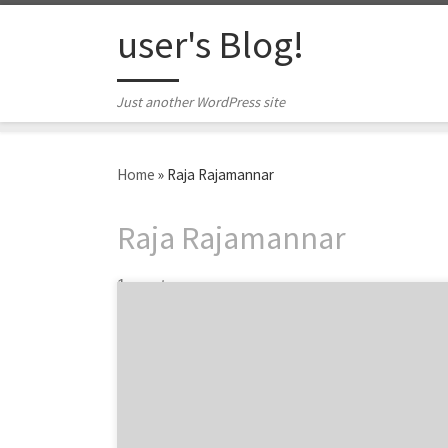
Skip to content
user's Blog!
Just another WordPress site
Home
»
Raja Rajamannar
Raja Rajamannar
1 post
Chief Marketing Officers, Chief Brand
Officers, Head of Marketing, Chief Customer
Officer…Agency Spotter has garnered a list
of Twitter’s 30 most influential marketers.
These men and women are some of the most
innovative, creative, and technology-savvy