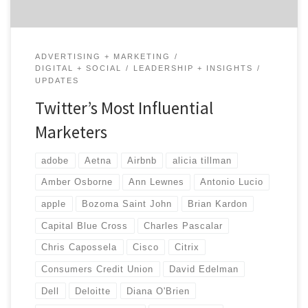
ADVERTISING + MARKETING
DIGITAL + SOCIAL
LEADERSHIP + INSIGHTS
UPDATES
Twitter’s Most Influential
Marketers
adobe
Aetna
Airbnb
alicia tillman
Amber Osborne
Ann Lewnes
Antonio Lucio
apple
Bozoma Saint John
Brian Kardon
Capital Blue Cross
Charles Pascalar
Chris Capossela
Cisco
Citrix
Consumers Credit Union
David Edelman
Dell
Deloitte
Diana O'Brien