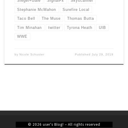
Siegel+Gale
SignalFx
Skyscanner
Stephanie McMahon
Surefire Local
Taco Bell
The Muse
Thomas Butta
Tim Minahan
twitter
Tyrona Heath
UIB
WWE
by
Nicole Schuster
Published
July 29, 2019
© 2026
user's Blog!
– All rights reserved