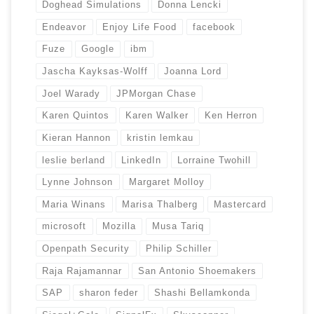
Doghead Simulations
Donna Lencki
Endeavor
Enjoy Life Food
facebook
Fuze
Google
ibm
Jascha Kayksas-Wolff
Joanna Lord
Joel Warady
JPMorgan Chase
Karen Quintos
Karen Walker
Ken Herron
Kieran Hannon
kristin lemkau
leslie berland
LinkedIn
Lorraine Twohill
Lynne Johnson
Margaret Molloy
Maria Winans
Marisa Thalberg
Mastercard
microsoft
Mozilla
Musa Tariq
Openpath Security
Philip Schiller
Raja Rajamannar
San Antonio Shoemakers
SAP
sharon feder
Shashi Bellamkonda