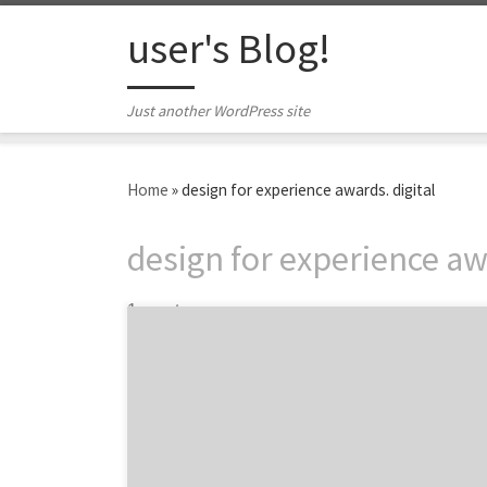
Skip to content
user's Blog!
Just another WordPress site
Home
»
design for experience awards. digital
design for experience awa
1 post
Announcing the winning digital agencies and
design firms from the 2014 DfE Awards! The
Design for Experience awards are a
celebration of the best experience design,
research, strategy and technology from the
brightest minds and organization from the