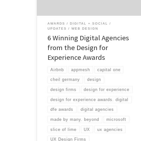
past year. In partnership with UX Magazine,
the DfE awards are in its second year […]
AWARDS
DIGITAL + SOCIAL
UPDATES
WEB DESIGN
6 Winning Digital Agencies
from the Design for
Experience Awards
Airbnb
appmesh
capital one
cheil germany
design
design firms
design for experience
design for experience awards. digital
dfe awards
digital agencies
made by many. beyond
microsoft
slice of lime
UX
ux agencies
UX Design Firms