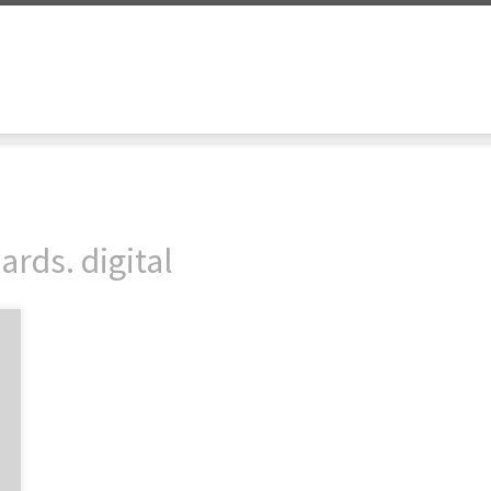
rds. digital