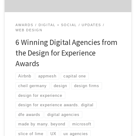
AWARDS
DIGITAL + SOCIAL
UPDATES
WEB DESIGN
6 Winning Digital Agencies from
the Design for Experience
Awards
Airbnb
appmesh
capital one
cheil germany
design
design firms
design for experience
design for experience awards. digital
dfe awards
digital agencies
made by many. beyond
microsoft
slice of lime
UX
ux agencies