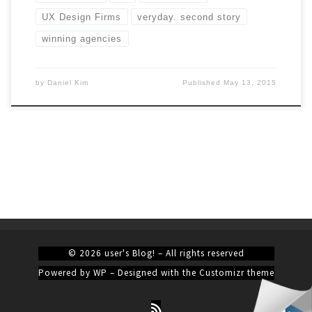
UX Design Firms
veryday. second story
winning agencies
by
Daniel Kim
Published
May 13, 2015
© 2026
user's Blog!
– All rights reserved
Powered by
WP
– Designed with the
Customizr theme