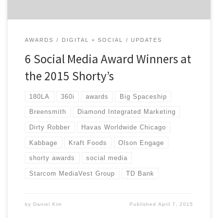
AWARDS
DIGITAL + SOCIAL
UPDATES
6 Social Media Award Winners at
the 2015 Shorty’s
180LA
360i
awards
Big Spaceship
Breensmith
Diamond Integrated Marketing
Dirty Robber
Havas Worldwide Chicago
Kabbage
Kraft Foods
Olson Engage
shorty awards
social media
Starcom MediaVest Group
TD Bank
by
Daniel Kim
Published
April 7, 2015