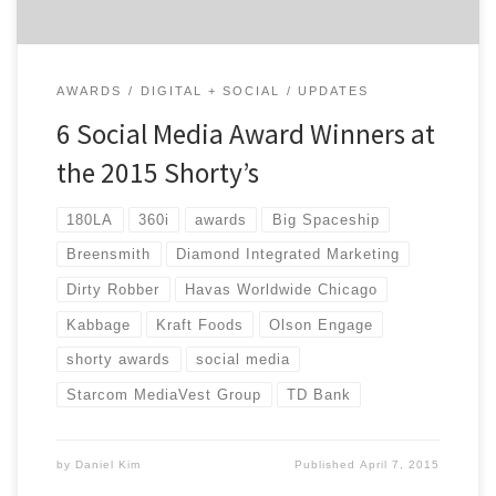
AWARDS
DIGITAL + SOCIAL
UPDATES
6 Social Media Award Winners at
the 2015 Shorty’s
180LA
360i
awards
Big Spaceship
Breensmith
Diamond Integrated Marketing
Dirty Robber
Havas Worldwide Chicago
Kabbage
Kraft Foods
Olson Engage
shorty awards
social media
Starcom MediaVest Group
TD Bank
by
Daniel Kim
Published
April 7, 2015