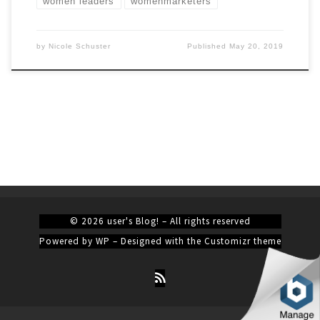
women leaders
womenmarketers
by
Nicole Schuster
Published
May 20, 2019
© 2026
user's Blog!
– All rights reserved
Powered by
WP
– Designed with the
Customizr theme