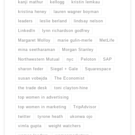
kanji mathur
kellogg
kristin lemkau
kristina heney
lauren wagner boyman
leaders
leslie berland
lindsay nelson
LinkedIn
lynn richardson godfrey
Margaret Molloy
marie gulin-merle
MetLife
mina seetharaman
Morgan Stanley
Northwestern Mutual
nyc
Peloton
SAP
sharon feder
Siegel + Gale
Squarespace
susan vobejda
The Economist
the trade desk
toni clayton-hine
top women in advertising
top women in marketing
TripAdvisor
twitter
tyrone heath
ukonwa ojo
vimla gupta
weight watchers