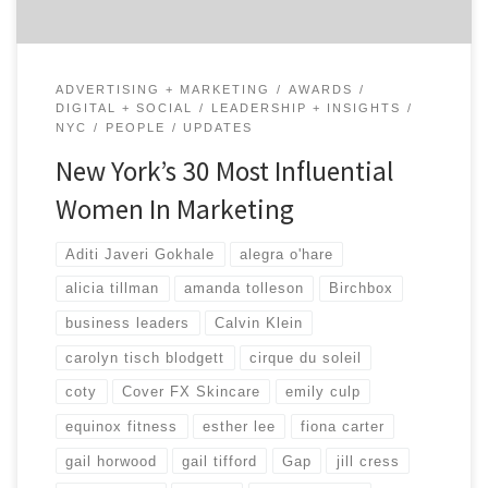
ADVERTISING + MARKETING
AWARDS
DIGITAL + SOCIAL
LEADERSHIP + INSIGHTS
NYC
PEOPLE
UPDATES
New York’s 30 Most Influential
Women In Marketing
Aditi Javeri Gokhale
alegra o'hare
alicia tillman
amanda tolleson
Birchbox
business leaders
Calvin Klein
carolyn tisch blodgett
cirque du soleil
coty
Cover FX Skincare
emily culp
equinox fitness
esther lee
fiona carter
gail horwood
gail tifford
Gap
jill cress