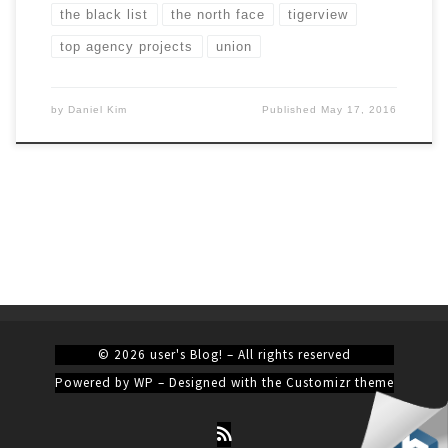
the black list
the north face
tigerview
top agency projects
union
by
Daniel Kim
Published
May 17, 2016
© 2026
user's Blog!
– All rights reserved
Powered by
WP
– Designed with the
Customizr theme