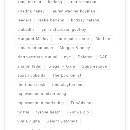
kanji mathur
kellogg
kristin lemkau
kristina heney
lauren wagner boyman
leaders
leslie berland
lindsay nelson
LinkedIn
lynn richardson godfrey
Margaret Molloy
marie gulin-merle
MetLife
mina seetharaman
Morgan Stanley
Northwestern Mutual
nyc
Peloton
SAP
sharon feder
Siegel + Gale
Squarespace
susan vobejda
The Economist
the trade desk
toni clayton-hine
top women in advertising
top women in marketing
TripAdvisor
twitter
tyrone heath
ukonwa ojo
vimla gupta
weight watchers