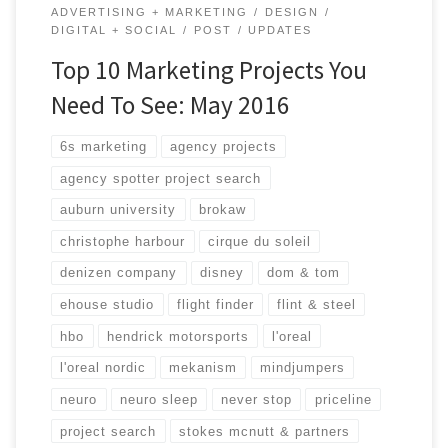
ADVERTISING + MARKETING
DESIGN
DIGITAL + SOCIAL
POST
UPDATES
Top 10 Marketing Projects You
Need To See: May 2016
6s marketing
agency projects
agency spotter project search
auburn university
brokaw
christophe harbour
cirque du soleil
denizen company
disney
dom & tom
ehouse studio
flight finder
flint & steel
hbo
hendrick motorsports
l'oreal
l'oreal nordic
mekanism
mindjumpers
neuro
neuro sleep
never stop
priceline
project search
stokes mcnutt & partners