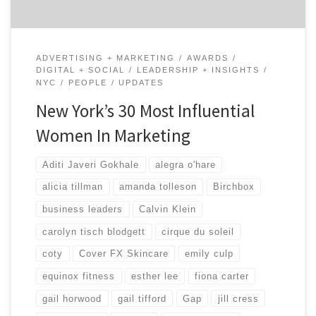
ADVERTISING + MARKETING
AWARDS
DIGITAL + SOCIAL
LEADERSHIP + INSIGHTS
NYC
PEOPLE
UPDATES
New York’s 30 Most Influential
Women In Marketing
Aditi Javeri Gokhale
alegra o'hare
alicia tillman
amanda tolleson
Birchbox
business leaders
Calvin Klein
carolyn tisch blodgett
cirque du soleil
coty
Cover FX Skincare
emily culp
equinox fitness
esther lee
fiona carter
gail horwood
gail tifford
Gap
jill cress