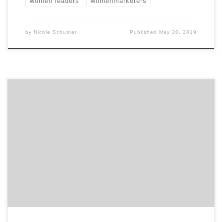
women leaders
womenmarketers
by
Nicole Schuster
Published
May 20, 2019
Highlighting the top marketing projects across
advertising, web, branding, innovation and much
more… Finding top agency projects based on brands
and services is pretty hard, but with Agency Spotter’s
Project Search feature, you can now search for all kinds
of agency projects from digital to advertising and even
search by […]