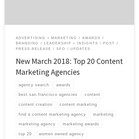
agency specializes in […]
ADVERTISING + MARKETING
AWARDS
BRANDING
LEADERSHIP + INSIGHTS
POST
PRESS RELEASE
SFO
UPDATES
New March 2018: Top 20 Content
Marketing Agencies
agency search
awards
best san francisco agencies
content
content creation
content marketing
find a content marketing agency
marketing
marketing agency
marketing awards
top 20
women owned agency