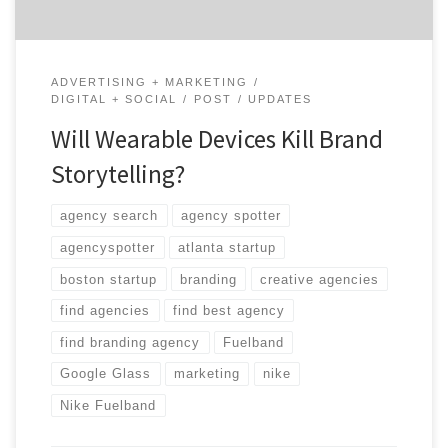
ADVERTISING + MARKETING
DIGITAL + SOCIAL
POST
UPDATES
Will Wearable Devices Kill Brand
Storytelling?
agency search
agency spotter
agencyspotter
atlanta startup
boston startup
branding
creative agencies
find agencies
find best agency
find branding agency
Fuelband
Google Glass
marketing
nike
Nike Fuelband